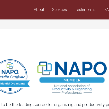
About
Services
Testimonials
F
 to be the leading source for organizing and productivity 