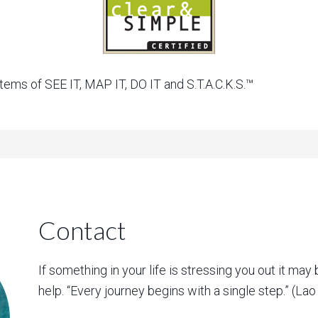
ems of SEE IT, MAP IT, DO IT and S.T.A.C.K.S.™
Contact
If something in your life is stressing you out it may 
help. “Every journey begins with a single step.” (La