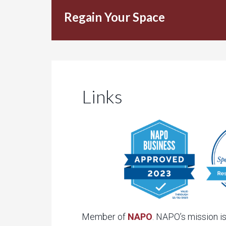
Regain Your Space
Links
Member of
NAPO
. NAPO’s mission is