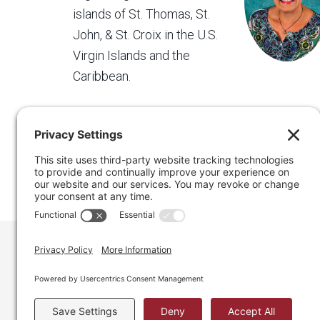
islands of St. Thomas, St.
John, & St. Croix in the U.S.
Virgin Islands and the
Caribbean.
Regain Your Space, Professional Organizer on the