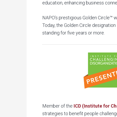
education, enhancing business connec
NAPO’s prestigious Golden Circle™ w
Today, the Golden Circle designati
standing for five years or more.
Member of the
ICD (Institute for C
strategies to benefit people challeng