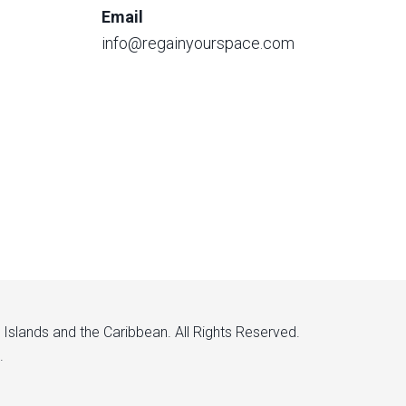
Email
info@regainyourspace.com
n Islands and the Caribbean. All Rights Reserved.
.