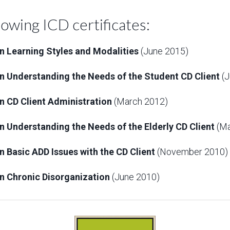
lowing ICD certificates:
 in Learning Styles and Modalities
(June 2015)
y in Understanding the Needs of the Student CD Client
(J
 in CD Client Administration
(March 2012)
 in Understanding the Needs of the Elderly CD Client
(Ma
 in Basic ADD Issues with the CD Client
(November 2010)
 in Chronic Disorganization
(June 2010)