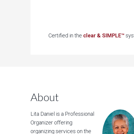
Certified in the
clear & SIMPLE™
syst
About
Lita Daniel is a Professional
Organizer offering
organizing services on the