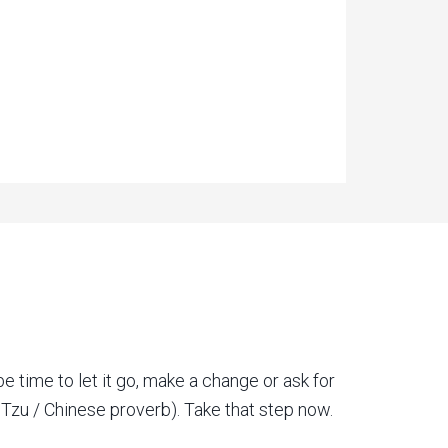
be time to let it go, make a change or ask for
o Tzu / Chinese proverb). Take that step now.