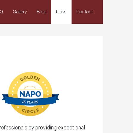
AQ
Gallery
Blog
Links
Contact
professionals by providing exceptional