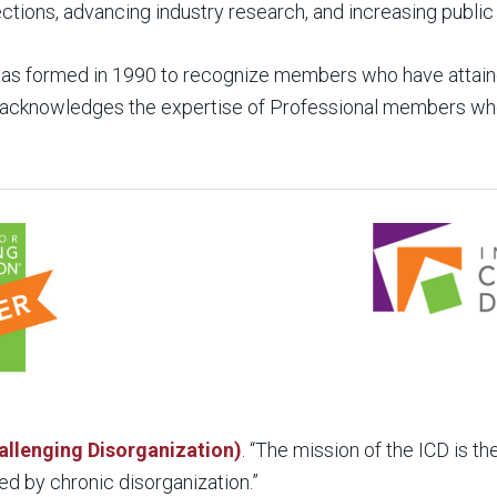
tions, advancing industry research, and increasing publi
as formed in 1990 to recognize members who have attaine
on acknowledges the expertise of Professional members 
hallenging Disorganization)
. “The mission of the ICD is t
ed by chronic disorganization.”