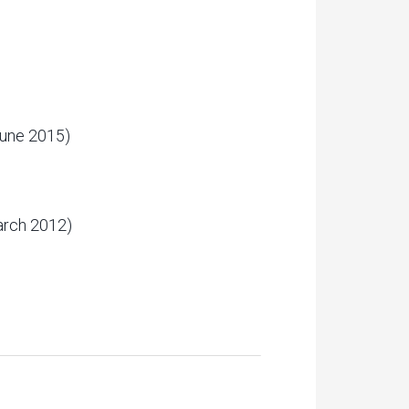
une 2015)
rch 2012)