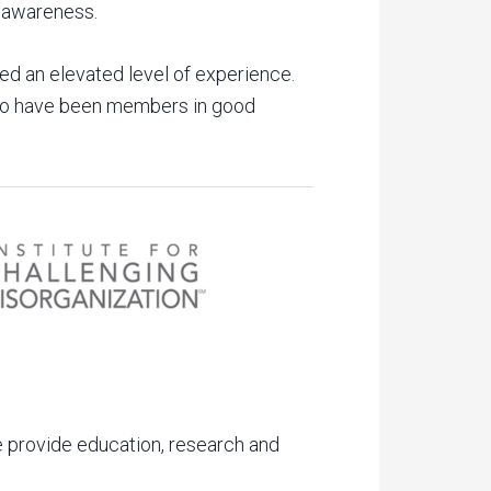
c awareness.
d an elevated level of experience.
who have been members in good
he provide education, research and