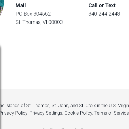
Mail
Call or Text
PO Box 304562
340-244-2448
St. Thomas, VI 00803
 islands of St. Thomas, St. John, and St. Croix in the U.S. Virgi
Privacy Policy.
Privacy Settings.
Cookie Policy.
Terms of Service