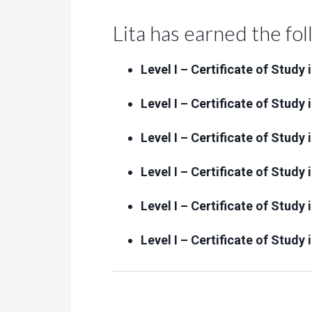
Lita has earned the fol
Level I – Certificate of Study
Level I – Certificate of Stud
Level I – Certificate of Study
Level I – Certificate of Study
Level I – Certificate of Study
Level I – Certificate of Study