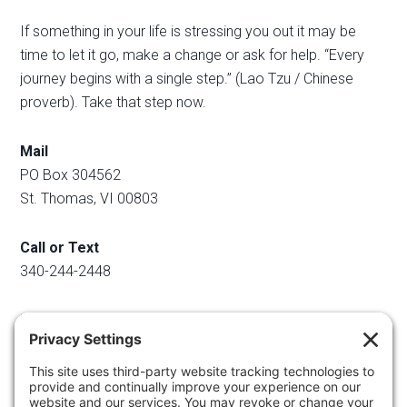
If something in your life is stressing you out it may be
time to let it go, make a change or ask for help. “Every
journey begins with a single step.” (Lao Tzu / Chinese
proverb). Take that step now.
Mail
PO Box 304562
St. Thomas, VI 00803
Call or Text
340-244-2448
Email
info@regainyourspace.com