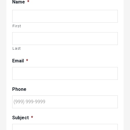
Name
*
First
Last
Email
*
Phone
Subject
*