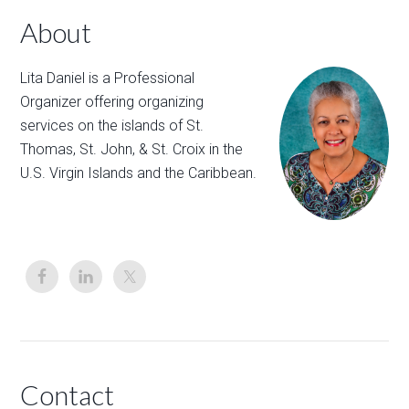
About
Lita Daniel is a Professional
Organizer offering organizing
services on the islands of St.
Thomas, St. John, & St. Croix in the
U.S. Virgin Islands and the Caribbean.
Contact