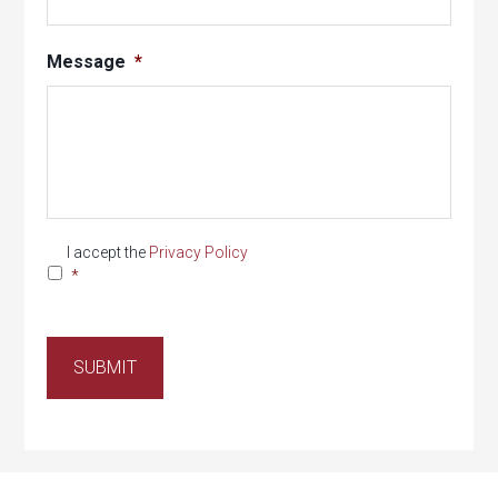
Message
*
Privacy
*
I accept the
Privacy Policy
*
SUBMIT