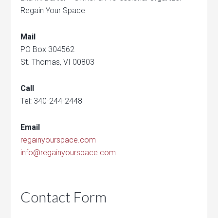
Regain Your Space
Mail
PO Box 304562
St. Thomas, VI 00803
Call
Tel: 340-244-2448
Email
regainyourspace.com
info@regainyourspace.com
Contact Form