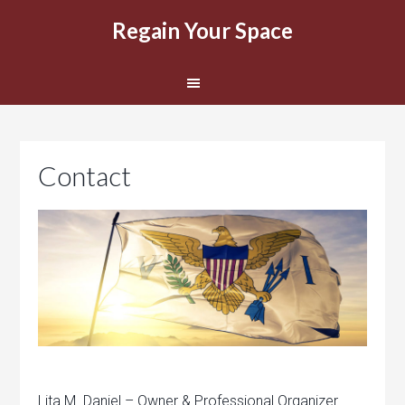
Regain Your Space
Contact
Lita M. Daniel – Owner & Professional Organizer