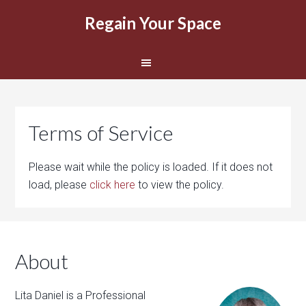
Regain Your Space
Terms of Service
Please wait while the policy is loaded. If it does not
load, please
click here
to view the policy.
About
Lita Daniel is a Professional