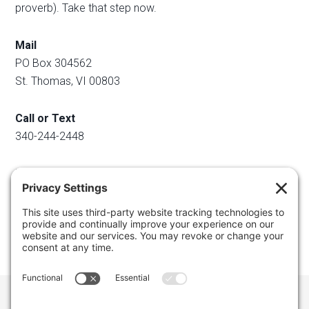
proverb). Take that step now.
Mail
PO Box 304562
St. Thomas, VI 00803
Call or Text
340-244-2448
Email
info@regainyourspace.com