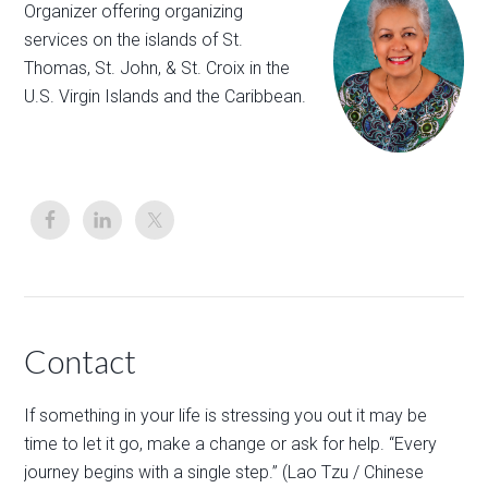
Organizer offering organizing
services on the islands of St.
Thomas, St. John, & St. Croix in the
U.S. Virgin Islands and the Caribbean.
Contact
If something in your life is stressing you out it may be
time to let it go, make a change or ask for help. “Every
journey begins with a single step.” (Lao Tzu / Chinese