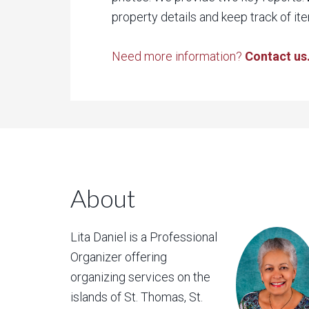
property details and keep track of ite
Need more information?
Contact us
About
Lita Daniel is a Professional
Organizer offering
organizing services on the
islands of St. Thomas, St.