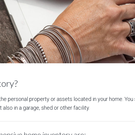
tory?
f the personal property or assets located in your home. You
also in a garage, shed or other facility.
hensive home inventory are: