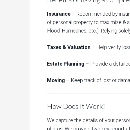
Insurance
– Recommended by insuranc
of personal property to maximize & sim
Flood, Hurricanes, etc.). Relying so
Taxes & Valuation
– Help verify los
Estate Planning
– Provide a detailed
Moving
– Keep track of lost or dam
How Does It Work?
We capture the details of your pers
photos. We provide two key reports: