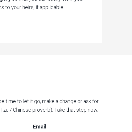
 to your heirs, if applicable.
be time to let it go, make a change or ask for
o Tzu / Chinese proverb). Take that step now.
Email