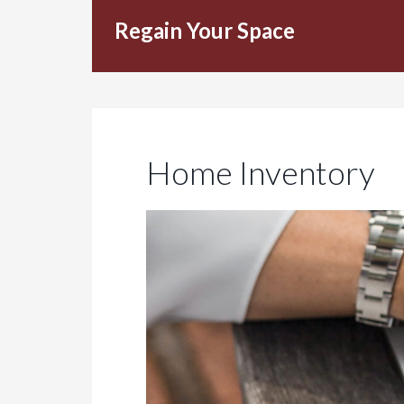
Regain Your Space
Home Inventory