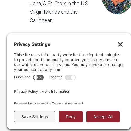
John, & St. Croix in the U.S.
Virgin Islands and the
Caribbean.
Regain Your Space, Professional Organizer on the