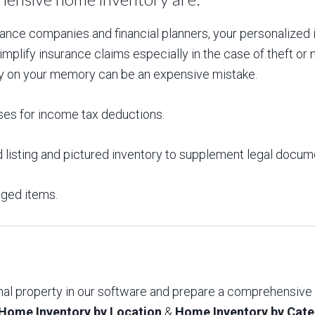
e companies and financial planners, your personalized i
plify insurance claims especially in the case of theft or na
lely on your memory can be an expensive mistake.
ses for income tax deductions.
 listing and pictured inventory to supplement legal docum
aged items.
onal property in our software and prepare a comprehensive
Home Inventory by Location
&
Home Inventory by Cat