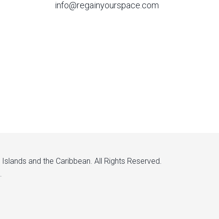
info@regainyourspace.com
n Islands and the Caribbean. All Rights Reserved.
.