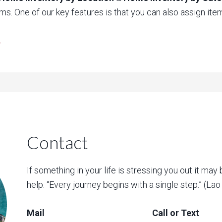
ms. One of our key features is that you can also assign items
.
Contact
If something in your life is stressing you out it may 
help. “Every journey begins with a single step.” (La
Mail
Call or Text