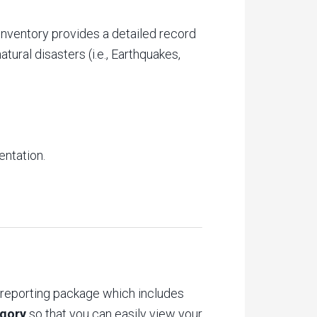
nventory provides a detailed record
tural disasters (i.e., Earthquakes,
entation.
 reporting package which includes
egory
so that you can easily view your