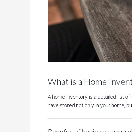
What is a Home Inven
A home inventory is a detailed list o
have stored not only in your home, but 
Benefits of having a compre