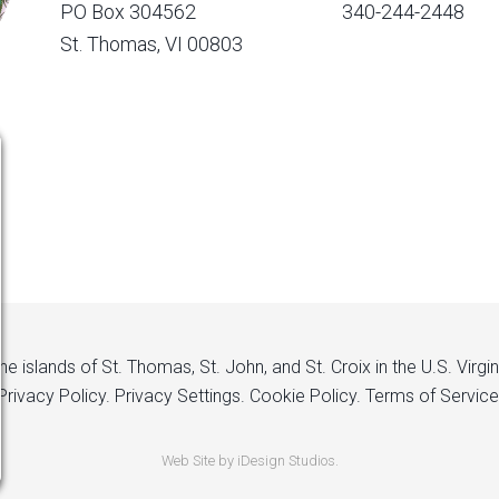
PO Box 304562
340-244-2448
St. Thomas, VI 00803
 islands of St. Thomas, St. John, and St. Croix in the U.S. Virgi
Privacy Policy.
Privacy Settings.
Cookie Policy.
Terms of Service
Web Site by iDesign Studios.