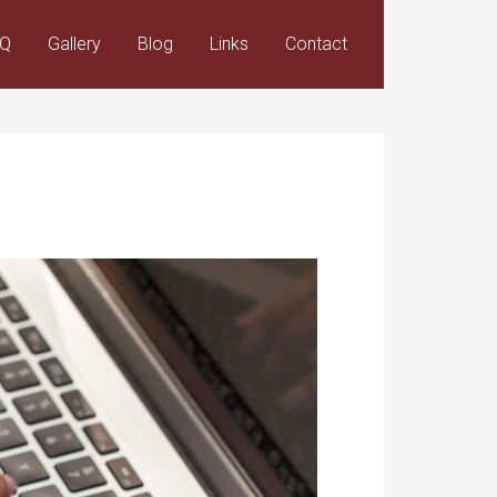
AQ
Gallery
Blog
Links
Contact