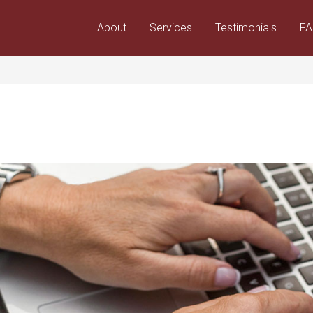
About
Services
Testimonials
F