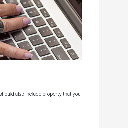
 should also include property that you