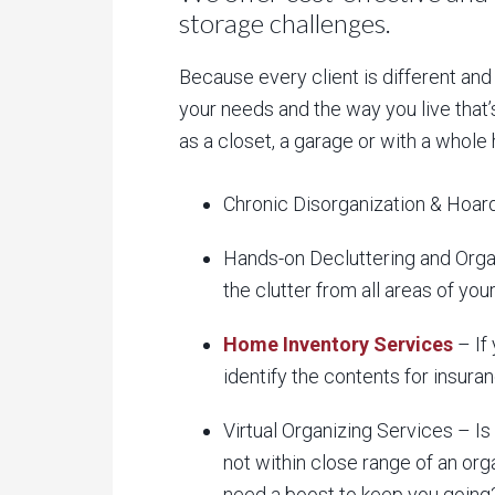
storage challenges.
Because every client is different and
your needs and the way you live that’
as a closet, a garage or with a whole
Chronic Disorganization & Hoard
Hands-on Decluttering and Organ
the clutter from all areas of yo
Home Inventory Services
– If 
identify the contents for insura
Virtual Organizing Services – Is 
not within close range of an org
need a boost to keep you going? 