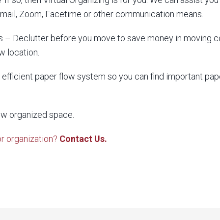
 email, Zoom, Facetime or other communication means.
 – Declutter before you move to save money in moving cos
w location.
efficient paper flow system so you can find important p
ew organized space.
or organization?
Contact Us.