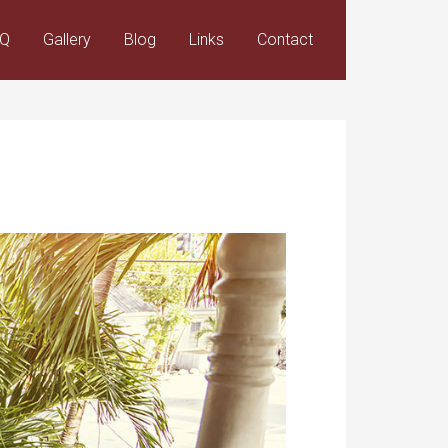
AQ
Gallery
Blog
Links
Contact