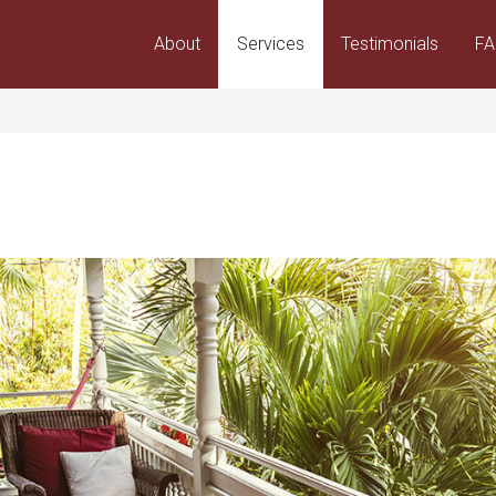
About
Services
Testimonials
F