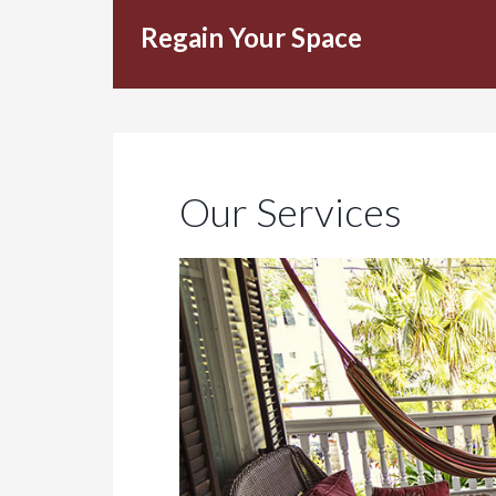
Regain Your Space
Our Services