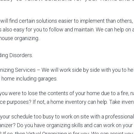
 will find certain solutions easier to implement than others
s also easy for you to follow and maintain. We can help on 
 house organizing.
ing Disorders.
izing Services – We will work side by side with you to h
ur home including garages.
you were to lose the contents of your home due to a fire, na
nce purposes? If not, a home inventory can help. Take inven
your schedule too busy to work on site with a professional or
anizer? Do you have organizing skills and can work on your
If so, then Virtual Organizing is for you. We can assist you