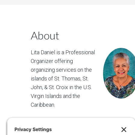
About
Lita Daniel is a Professional
Organizer offering
organizing services on the
islands of St. Thomas, St.
John, & St. Croix in the U.S.
Virgin Islands and the
Caribbean.