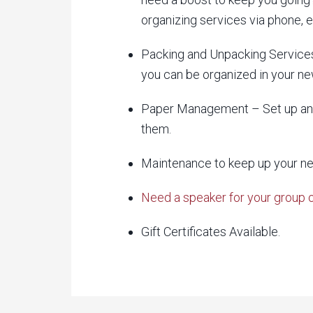
organizing services via phone,
Packing and Unpacking Services
you can be organized in your ne
Paper Management – Set up an 
them.
Maintenance to keep up your n
Need a speaker for your group 
Gift Certificates Available.