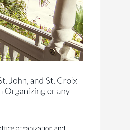
t. John, and St. Croix
n Organizing or any
office organization and