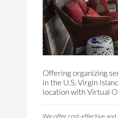
Offering organizing ser
in the U.S. Virgin Isl
location with Virtual 
We offer cost-effective and 