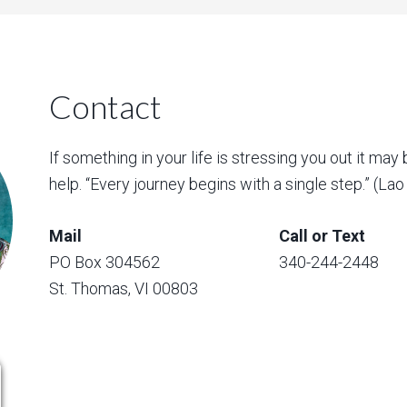
Contact
If something in your life is stressing you out it may 
help. “Every journey begins with a single step.” (La
Mail
Call or Text
PO Box 304562
340-244-2448
St. Thomas, VI 00803