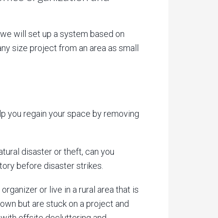
, we will set up a system based on
any size project from an area as small
elp you regain your space by removing
tural disaster or theft, can you
tory before disaster strikes.
ganizer or live in a rural area that is
 own but are stuck on a project and
 with offsite decluttering and