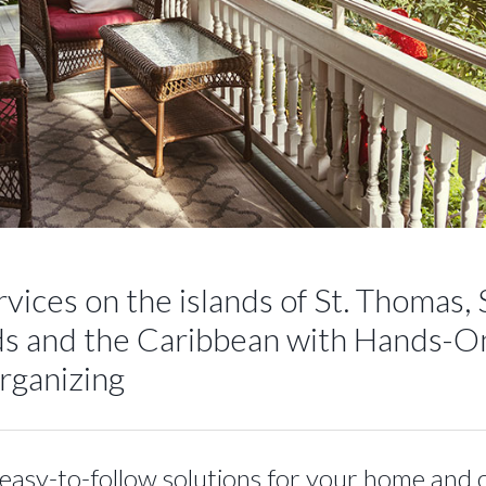
vices on the islands of St. Thomas, S
ands and the Caribbean with Hands-O
Organizing
easy-to-follow solutions for your home and 