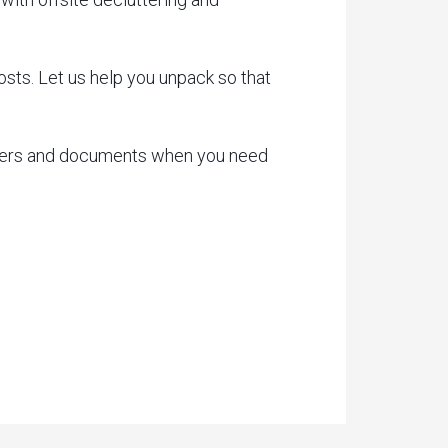
ts. Let us help you unpack so that
apers and documents when you need