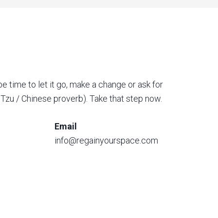
be time to let it go, make a change or ask for
o Tzu / Chinese proverb). Take that step now.
Email
info@regainyourspace.com