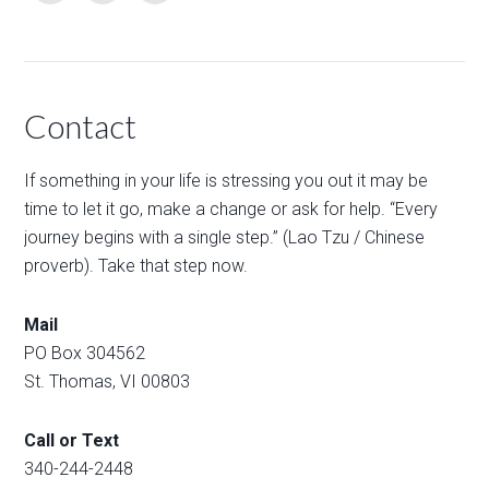
Contact
If something in your life is stressing you out it may be
time to let it go, make a change or ask for help. “Every
journey begins with a single step.” (Lao Tzu / Chinese
proverb). Take that step now.
Mail
PO Box 304562
St. Thomas, VI 00803
Call or Text
340-244-2448