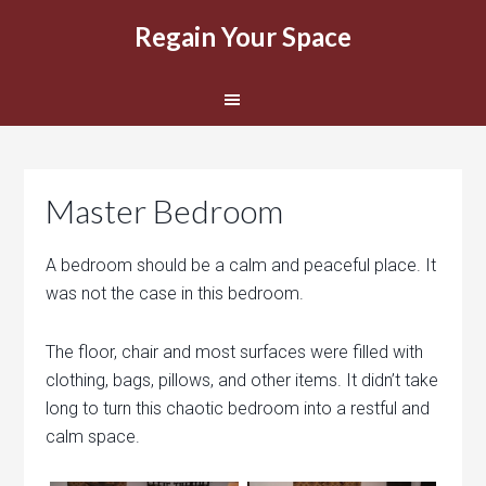
Regain Your Space
Master Bedroom
A bedroom should be a calm and peaceful place. It
was not the case in this bedroom.
The floor, chair and most surfaces were filled with
clothing, bags, pillows, and other items. It didn’t take
long to turn this chaotic bedroom into a restful and
calm space.