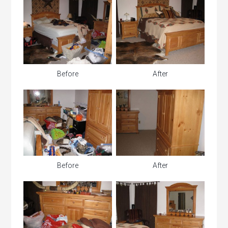
Before
After
Before
After