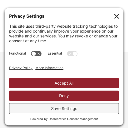
Email
info@regainyourspace.com
Regain Your Space, Professional Organizer on the islands
of St. Thomas, St. John, and St. Croix in the U.S. Virgin
Islands and the Caribbean. All Rights Reserved.
Privacy Policy.
Privacy Settings.
Cookie Policy.
Terms of
Service.
Web Site by iDesign Studios.