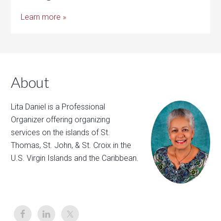
Learn more »
About
Lita Daniel is a Professional
Organizer offering organizing
services on the islands of St.
Thomas, St. John, & St. Croix in the
U.S. Virgin Islands and the Caribbean.