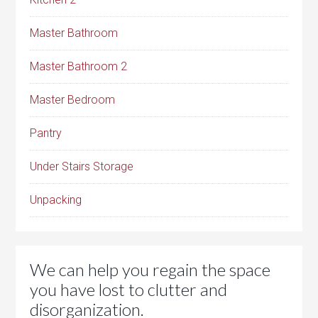
Master Bathroom
Master Bathroom 2
Master Bedroom
Pantry
Under Stairs Storage
Unpacking
We can help you regain the space
you have lost to clutter and
disorganization.