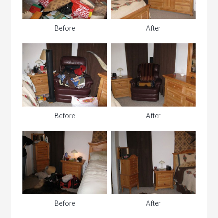
Before
After
Before
After
Before
After