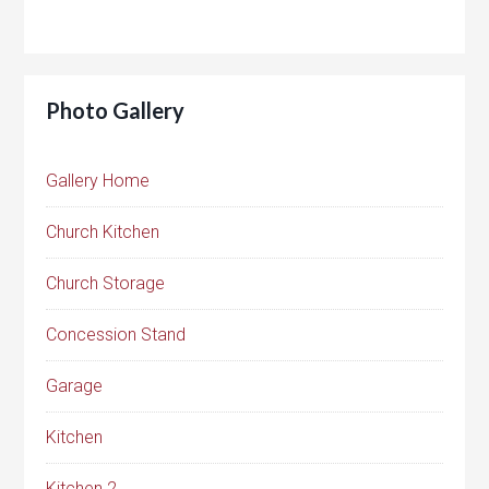
Photo Gallery
Gallery Home
Church Kitchen
Church Storage
Concession Stand
Garage
Kitchen
Kitchen 2