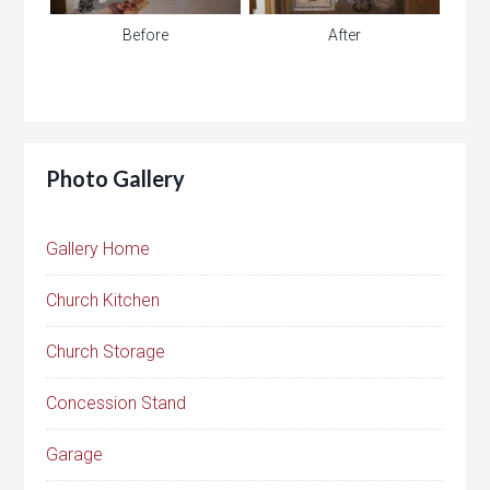
Before
After
Photo Gallery
Gallery Home
Church Kitchen
Church Storage
Concession Stand
Garage