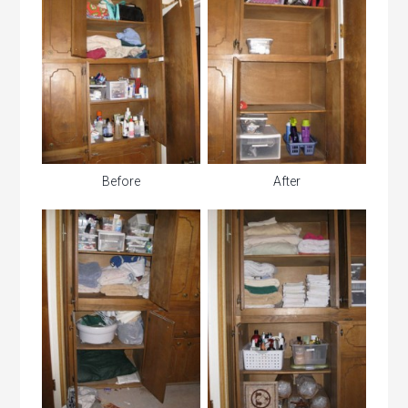
Before
After