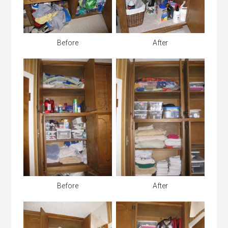
Before
After
Before
After