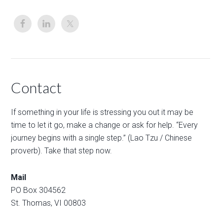
Contact
If something in your life is stressing you out it may be
time to let it go, make a change or ask for help. “Every
journey begins with a single step.” (Lao Tzu / Chinese
proverb). Take that step now.
Mail
PO Box 304562
St. Thomas, VI 00803