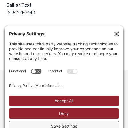
Call or Text
340-244-2448
Email
info@regainyourspace.com
Regain Your Space, Professional Organizer on the islands
of St. Thomas, St. John, and St. Croix in the U.S. Virgin
Islands and the Caribbean. All Rights Reserved.
Privacy Policy.
Privacy Settings.
Cookie Policy.
Terms of
Service.