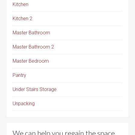
Kitchen
Kitchen 2
Master Bathroom
Master Bathroom 2
Master Bedroom
Pantry
Under Stairs Storage
Unpacking
We can help you regain the space