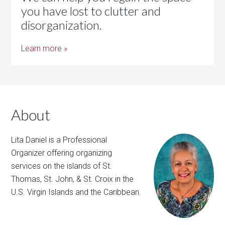
you have lost to clutter and
disorganization.
Learn more »
About
Lita Daniel is a Professional
Organizer offering organizing
services on the islands of St.
Thomas, St. John, & St. Croix in the
U.S. Virgin Islands and the Caribbean.