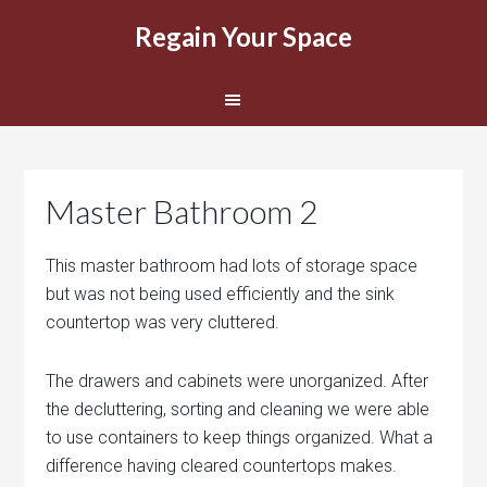
Regain Your Space
Master Bathroom 2
This master bathroom had lots of storage space
but was not being used efficiently and the sink
countertop was very cluttered.
The drawers and cabinets were unorganized. After
the decluttering, sorting and cleaning we were able
to use containers to keep things organized. What a
difference having cleared countertops makes.