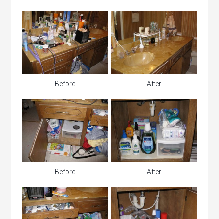
Before
After
Before
After