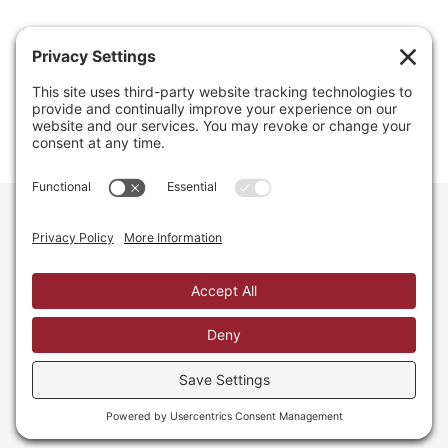
Email
info@regainyourspace.com
Regain Your Space, Professional Organizer on the islands
of St. Thomas, St. John, and St. Croix in the U.S. Virgin
Islands and the Caribbean. All Rights Reserved.
Privacy Policy.
Privacy Settings.
Cookie Policy.
Terms of
Service.
Web Site by iDesign Studios.