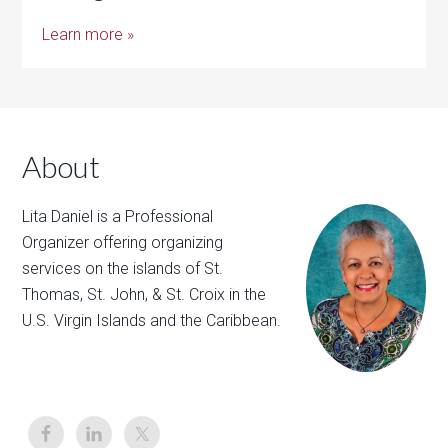
Learn more »
About
Lita Daniel is a Professional
Organizer offering organizing
services on the islands of St.
Thomas, St. John, & St. Croix in the
U.S. Virgin Islands and the Caribbean.