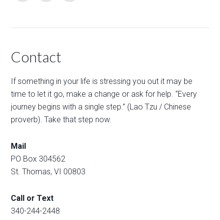
Contact
If something in your life is stressing you out it may be
time to let it go, make a change or ask for help. “Every
journey begins with a single step.” (Lao Tzu / Chinese
proverb). Take that step now.
Mail
PO Box 304562
St. Thomas, VI 00803
Call or Text
340-244-2448