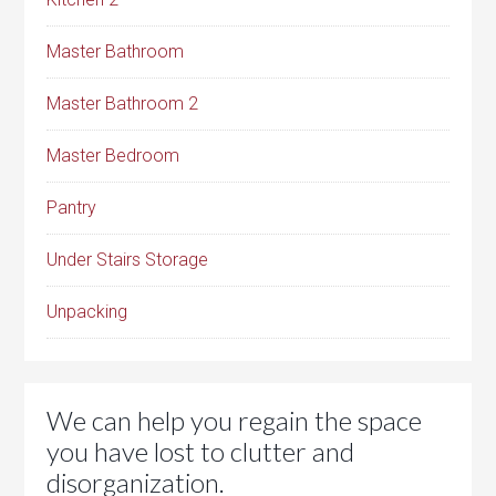
Master Bathroom
Master Bathroom 2
Master Bedroom
Pantry
Under Stairs Storage
Unpacking
We can help you regain the space
you have lost to clutter and
disorganization.