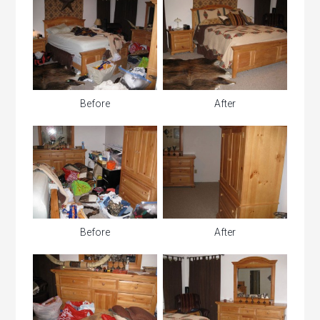
Before
After
Before
After