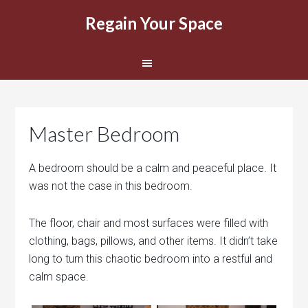
Regain Your Space
Master Bedroom
A bedroom should be a calm and peaceful place. It
was not the case in this bedroom.
The floor, chair and most surfaces were filled with
clothing, bags, pillows, and other items. It didn’t take
long to turn this chaotic bedroom into a restful and
calm space.