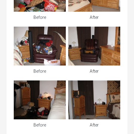
Before
After
Before
After
Before
After