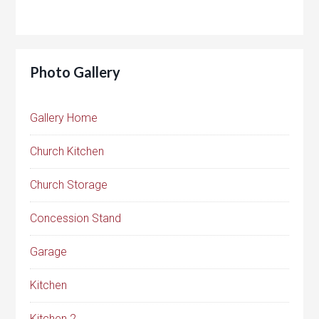
Photo Gallery
Gallery Home
Church Kitchen
Church Storage
Concession Stand
Garage
Kitchen
Kitchen 2