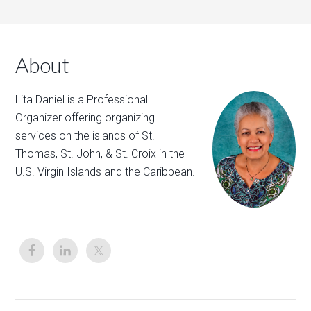
About
Lita Daniel is a Professional
Organizer offering organizing
services on the islands of St.
Thomas, St. John, & St. Croix in the
U.S. Virgin Islands and the Caribbean.