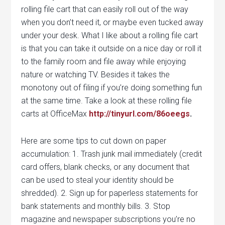
rolling file cart that can easily roll out of the way
when you don’t need it, or maybe even tucked away
under your desk. What I like about a rolling file cart
is that you can take it outside on a nice day or roll it
to the family room and file away while enjoying
nature or watching TV. Besides it takes the
monotony out of filing if you’re doing something fun
at the same time. Take a look at these rolling file
carts at OfficeMax
http://tinyurl.com/86oeegs
.
Here are some tips to cut down on paper
accumulation: 1. Trash junk mail immediately (credit
card offers, blank checks, or any document that
can be used to steal your identity should be
shredded). 2. Sign up for paperless statements for
bank statements and monthly bills. 3. Stop
magazine and newspaper subscriptions you’re no