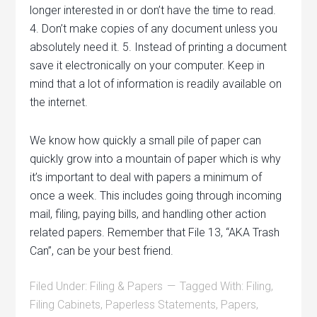
longer interested in or don’t have the time to read.
4. Don’t make copies of any document unless you
absolutely need it. 5. Instead of printing a document
save it electronically on your computer. Keep in
mind that a lot of information is readily available on
the internet.
We know how quickly a small pile of paper can
quickly grow into a mountain of paper which is why
it’s important to deal with papers a minimum of
once a week. This includes going through incoming
mail, filing, paying bills, and handling other action
related papers. Remember that File 13, “AKA Trash
Can”, can be your best friend.
Filed Under:
Filing & Papers
Tagged With:
Filing
,
Filing Cabinets
,
Paperless Statements
,
Papers
,