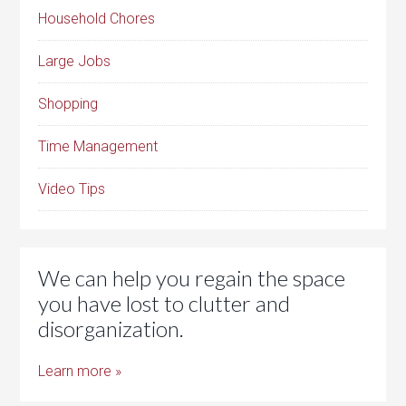
Household Chores
Large Jobs
Shopping
Time Management
Video Tips
We can help you regain the space
you have lost to clutter and
disorganization.
Learn more »