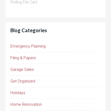
Rolling File Cart
Blog Categories
Emergency Planning
Filing & Papers
Garage Sales
Get Organized
Holidays
Home Renovation