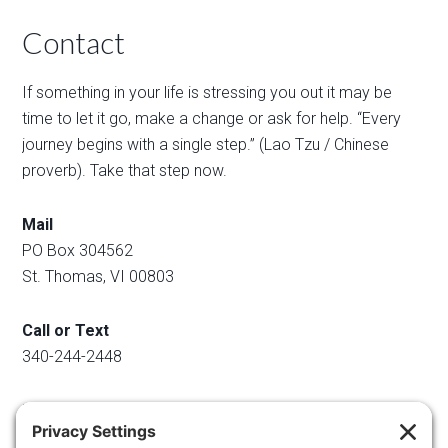
Contact
If something in your life is stressing you out it may be
time to let it go, make a change or ask for help. “Every
journey begins with a single step.” (Lao Tzu / Chinese
proverb). Take that step now.
Mail
PO Box 304562
St. Thomas, VI 00803
Call or Text
340-244-2448
Email
info@regainyourspace.com