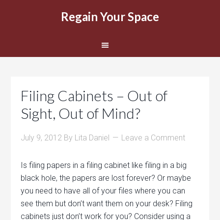
Regain Your Space
Filing Cabinets – Out of
Sight, Out of Mind?
July 9, 2012
By
Lita Daniel
Leave a Comment
Is filing papers in a filing cabinet like filing in a big
black hole, the papers are lost forever? Or maybe
you need to have all of your files where you can
see them but don’t want them on your desk? Filing
cabinets just don’t work for you? Consider using a