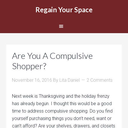
Regain Your Space
Are You A Compulsive
Shopper?
November 16, 2016
By
Lita Daniel
2 Comments
Next week is Thanksgiving and the holiday frenzy
has already begun. I thought this would be a good
time to address compulsive shopping. Do you find
yourself purchasing things you don’t need, want or
can’t afford? Are your shelves, drawers, and closets