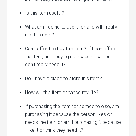
Is this item useful?
What am I going to use it for and will I really
use this item?
Can I afford to buy this item? If I can afford
the item, am I buying it because I can but
don’t really need it?
Do I have a place to store this item?
How will this item enhance my life?
If purchasing the item for someone else, am I
purchasing it because the person likes or
needs the item or am I purchasing it because
I like it or think they need it?