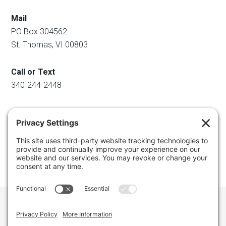
Mail
PO Box 304562
St. Thomas, VI 00803
Call or Text
340-244-2448
Email
info@regainyourspace.com
Regain Your Space, Professional Organizer on the islands