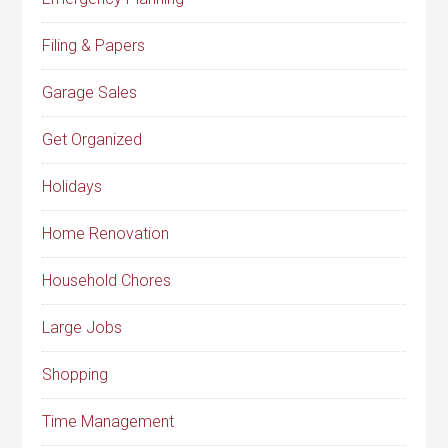
Filing & Papers
Garage Sales
Get Organized
Holidays
Home Renovation
Household Chores
Large Jobs
Shopping
Time Management