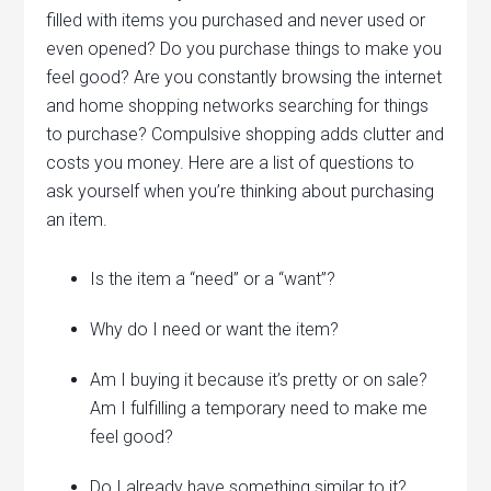
filled with items you purchased and never used or
even opened? Do you purchase things to make you
feel good? Are you constantly browsing the internet
and home shopping networks searching for things
to purchase? Compulsive shopping adds clutter and
costs you money. Here are a list of questions to
ask yourself when you’re thinking about purchasing
an item.
Is the item a “need” or a “want”?
Why do I need or want the item?
Am I buying it because it’s pretty or on sale?
Am I fulfilling a temporary need to make me
feel good?
Do I already have something similar to it?