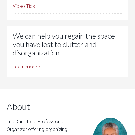
Video Tips
We can help you regain the space
you have lost to clutter and
disorganization.
Learn more »
About
Lita Daniel is a Professional
Organizer offering organizing