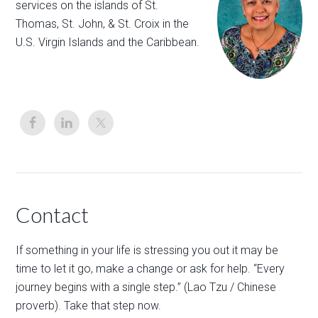
services on the islands of St.
Thomas, St. John, & St. Croix in the
U.S. Virgin Islands and the Caribbean.
Contact
If something in your life is stressing you out it may be
time to let it go, make a change or ask for help. “Every
journey begins with a single step.” (Lao Tzu / Chinese
proverb). Take that step now.