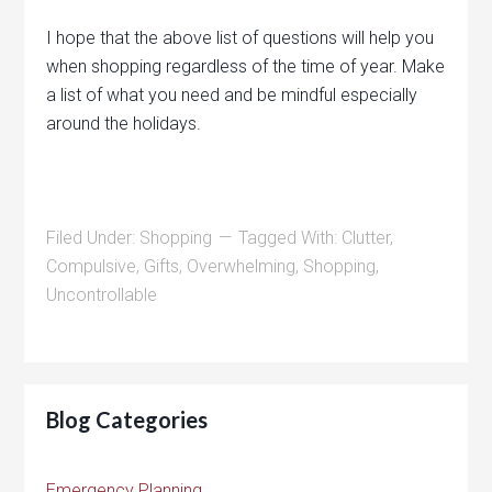
I hope that the above list of questions will help you
when shopping regardless of the time of year. Make
a list of what you need and be mindful especially
around the holidays.
Filed Under:
Shopping
Tagged With:
Clutter
,
Compulsive
,
Gifts
,
Overwhelming
,
Shopping
,
Uncontrollable
Blog Categories
Emergency Planning