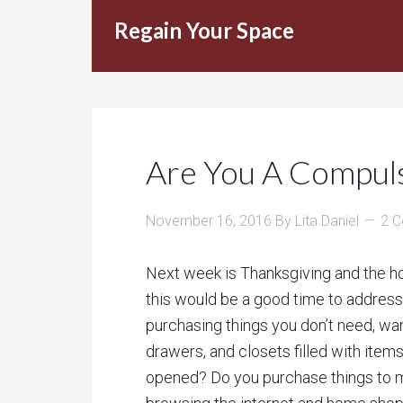
Regain Your Space
Are You A Compul
November 16, 2016
By
Lita Daniel
2 
Next week is Thanksgiving and the ho
this would be a good time to address
purchasing things you don’t need, wan
drawers, and closets filled with ite
opened? Do you purchase things to m