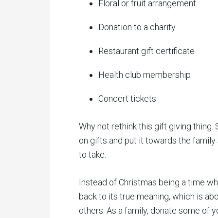
Floral or fruit arrangement
Donation to a charity
Restaurant gift certificate
Health club membership
Concert tickets
Why not rethink this gift giving thin
on gifts and put it towards the family
to take.
Instead of Christmas being a time whe
back to its true meaning, which is a
others. As a family, donate some of yo