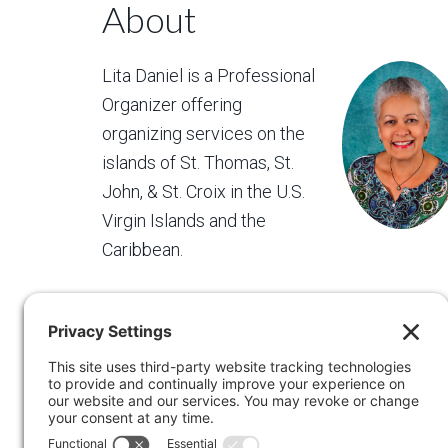
About
Lita Daniel is a Professional
Organizer offering
organizing services on the
islands of St. Thomas, St.
John, & St. Croix in the U.S.
Virgin Islands and the
Caribbean.