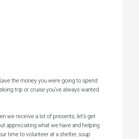
g. Save the money you were going to spend
 skiing trip or cruise you’ve always wanted
n we receive a lot of presents, let’s get
bout appreciating what we have and helping
ur time to volunteer at a shelter, soup