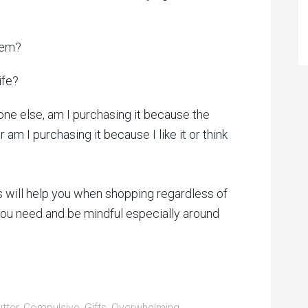
item?
ife?
one else, am I purchasing it because the
 am I purchasing it because I like it or think
ns will help you when shopping regardless of
 you need and be mindful especially around
utter
,
Compulsive
,
Gifts
,
Overwhelming
,