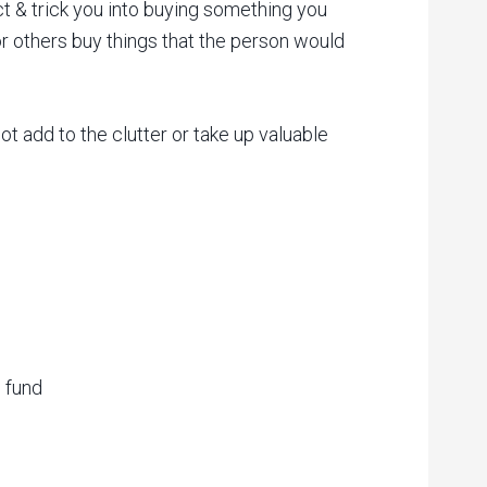
ct & trick you into buying something you
r others buy things that the person would
ot add to the clutter or take up valuable
 fund