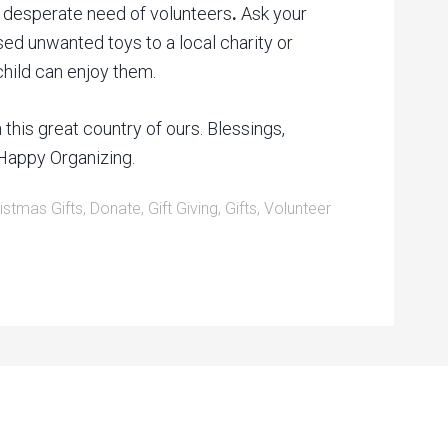
in desperate need of volunteers
.
Ask your
sed unwanted toys to a local charity or
child can enjoy them.
this great country of ours. Blessings,
Happy Organizing.
istmas Gifts
,
Donate
,
Gift Giving
,
Gifts
,
Volunteer