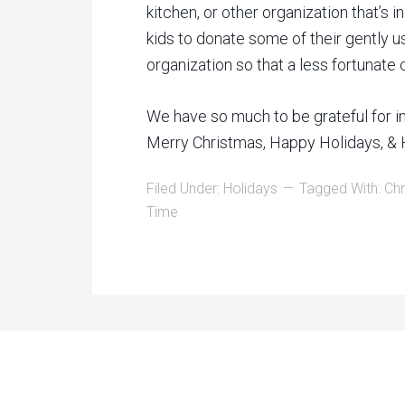
kitchen, or other organization that’s 
kids to donate some of their gently u
organization so that a less fortunate 
We have so much to be grateful for in 
Merry Christmas, Happy Holidays, & 
Filed Under:
Holidays
Tagged With:
Chr
Time