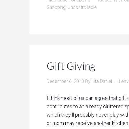
Shopping
,
Uncontrollable
Gift Giving
December 6, 2010
By
Lita Daniel
Leav
I think most of us can agree that gift 
contributes to an already cluttered 
which they’ll probably never play with
or mom may receive another kitchen g