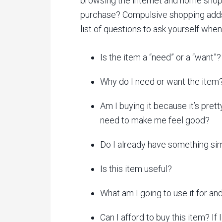
browsing the internet and home shop
purchase? Compulsive shopping adds 
list of questions to ask yourself when
Is the item a “need” or a “want”?
Why do I need or want the item
Am I buying it because it’s prett
need to make me feel good?
Do I already have something simi
Is this item useful?
What am I going to use it for and 
Can I afford to buy this item? If