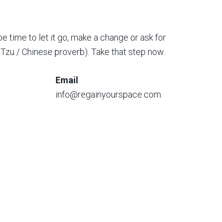
be time to let it go, make a change or ask for
o Tzu / Chinese proverb). Take that step now.
Email
info@regainyourspace.com