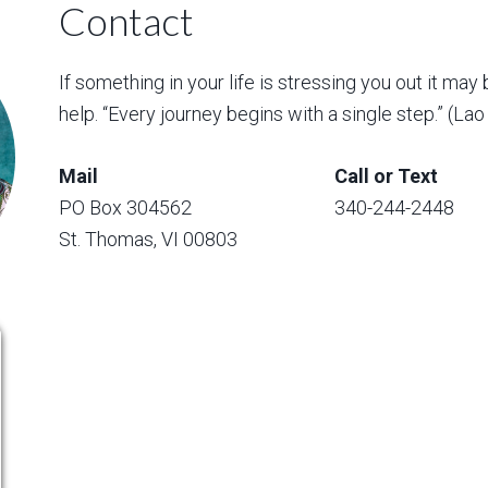
Contact
If something in your life is stressing you out it may 
help. “Every journey begins with a single step.” (La
Mail
Call or Text
PO Box 304562
340-244-2448
St. Thomas, VI 00803