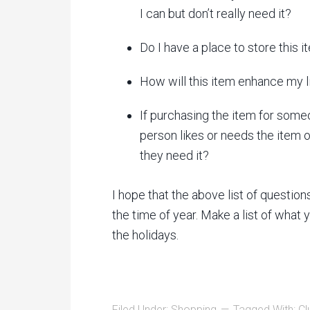
I can but don’t really need it?
Do I have a place to store this 
How will this item enhance my l
If purchasing the item for some
person likes or needs the item or
they need it?
I hope that the above list of questio
the time of year. Make a list of what
the holidays.
Filed Under:
Shopping
Tagged With:
Cl