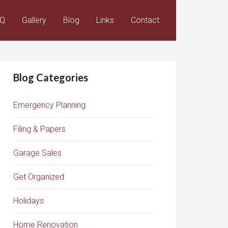
AQ
Gallery
Blog
Links
Contact
Blog Categories
Emergency Planning
Filing & Papers
Garage Sales
Get Organized
Holidays
Home Renovation