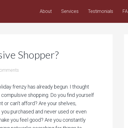
About
Services
Testimonials
F
sive Shopper?
Comments
liday frenzy has already begun. I thought
 compulsive shopping. Do you find yourself
t or can’t afford? Are your shelves,
ms you purchased and never used or even
ake you feel good? Are you constantly