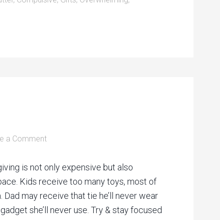
e a Comment
giving is not only expensive but also
space. Kids receive too many toys, most of
. Dad may receive that tie he’ll never wear
adget she’ll never use. Try & stay focused