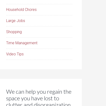
Household Chores
Large Jobs
Shopping
Time Management
Video Tips
We can help you regain the
space you have lost to
clutter and disorganization.