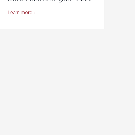
Learn more »