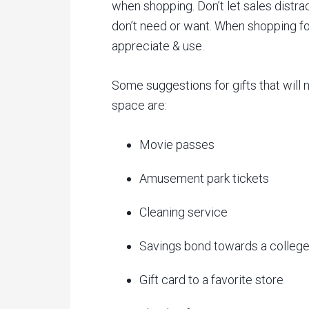
when shopping. Don’t let sales distra
don’t need or want. When shopping fo
appreciate & use.
Some suggestions for gifts that will n
space are:
Movie passes
Amusement park tickets
Cleaning service
Savings bond towards a college
Gift card to a favorite store