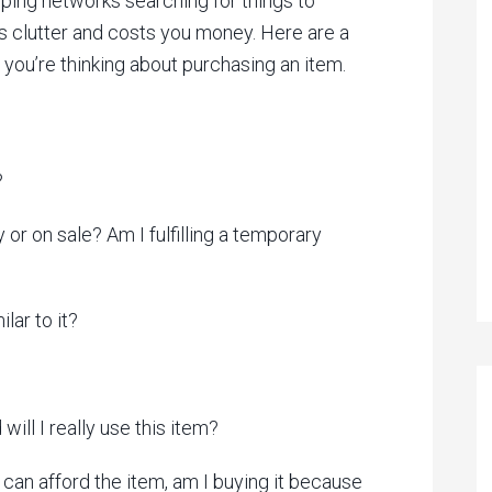
ping networks searching for things to
clutter and costs you money. Here are a
 you’re thinking about purchasing an item.
?
y or on sale? Am I fulfilling a temporary
lar to it?
will I really use this item?
 I can afford the item, am I buying it because