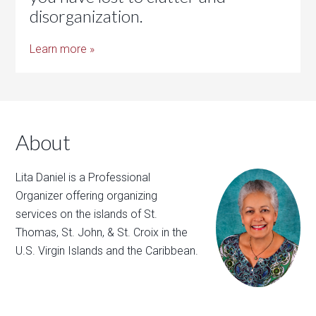
disorganization.
Learn more »
About
Lita Daniel is a Professional
Organizer offering organizing
services on the islands of St.
Thomas, St. John, & St. Croix in the
U.S. Virgin Islands and the Caribbean.