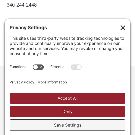
340-244-2448
Email
info@regainyourspace.com
Regain Your Space, Professional Organizer on the islands
of St. Thomas, St. John, and St. Croix in the U.S. Virgin
Islands and the Caribbean. All Rights Reserved.
Privacy Policy.
Privacy Settings.
Cookie Policy.
Terms of
Service.
Web Site by iDesign Studios.