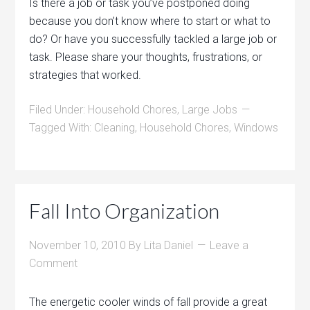
Is there a job or task you’ve postponed doing
because you don’t know where to start or what to
do? Or have you successfully tackled a large job or
task. Please share your thoughts, frustrations, or
strategies that worked.
Filed Under:
Household Chores
,
Large Jobs
Tagged With:
Cleaning
,
Household Chores
,
Windows
Fall Into Organization
November 10, 2010
By
Lita Daniel
Leave a
Comment
The energetic cooler winds of fall provide a great