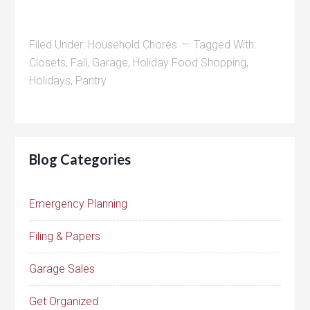
Filed Under:
Household Chores
Tagged With:
Closets
,
Fall
,
Garage
,
Holiday Food Shopping
,
Holidays
,
Pantry
Blog Categories
Emergency Planning
Filing & Papers
Garage Sales
Get Organized