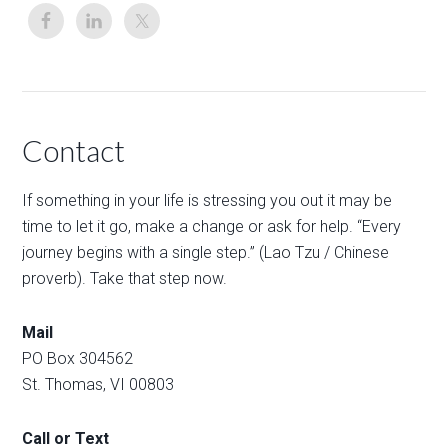
Contact
If something in your life is stressing you out it may be
time to let it go, make a change or ask for help. “Every
journey begins with a single step.” (Lao Tzu / Chinese
proverb). Take that step now.
Mail
PO Box 304562
St. Thomas, VI 00803
Call or Text