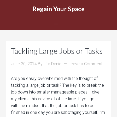
Regain Your Space
Tackling Large Jobs or Tasks
June 30, 2014
By
Lita Daniel
Leave a Comment
Are you easily overwhelmed with the thought of
tackling a large job or task? The key is to break the
job down into smaller manageable pieces. I give
my clients this advice all of the time. If you go in
with the mindset that the job or task has to be
finished in one day you are sabotaging yourself. I’m