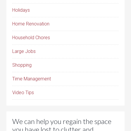
Holidays
Home Renovation
Household Chores
Large Jobs
Shopping
Time Management
Video Tips
We can help you regain the space
you have lost to clutter and