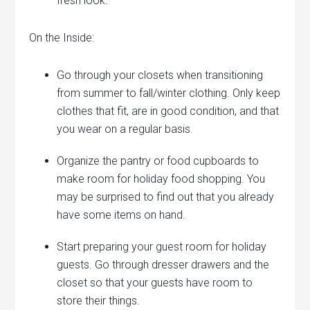
fresh look.
On the Inside:
Go through your closets when transitioning
from summer to fall/winter clothing. Only keep
clothes that fit, are in good condition, and that
you wear on a regular basis.
Organize the pantry or food cupboards to
make room for holiday food shopping. You
may be surprised to find out that you already
have some items on hand.
Start preparing your guest room for holiday
guests. Go through dresser drawers and the
closet so that your guests have room to
store their things.