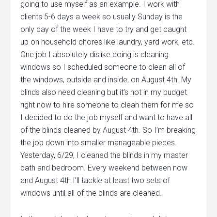
going to use myself as an example. I work with
clients 5-6 days a week so usually Sunday is the
only day of the week I have to try and get caught
up on household chores like laundry, yard work, etc.
One job I absolutely dislike doing is cleaning
windows so I scheduled someone to clean all of
the windows, outside and inside, on August 4th. My
blinds also need cleaning but it’s not in my budget
right now to hire someone to clean them for me so
I decided to do the job myself and want to have all
of the blinds cleaned by August 4th. So I’m breaking
the job down into smaller manageable pieces.
Yesterday, 6/29, I cleaned the blinds in my master
bath and bedroom. Every weekend between now
and August 4th I’ll tackle at least two sets of
windows until all of the blinds are cleaned.