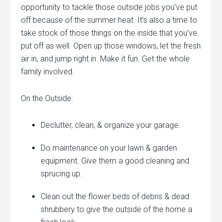
opportunity to tackle those outside jobs you’ve put
off because of the summer heat. It’s also a time to
take stock of those things on the inside that you’ve
put off as well. Open up those windows, let the fresh
air in, and jump right in. Make it fun. Get the whole
family involved.
On the Outside:
Declutter, clean, & organize your garage.
Do maintenance on your lawn & garden
equipment. Give them a good cleaning and
sprucing up.
Clean out the flower beds of debris & dead
shrubbery to give the outside of the home a