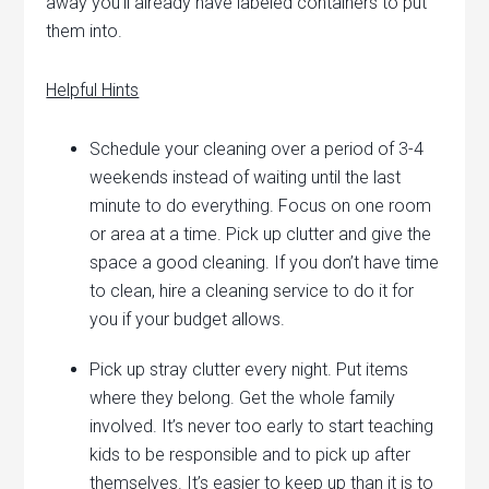
away you’ll already have labeled containers to put
them into.
Helpful Hints
Schedule your cleaning over a period of 3-4
weekends instead of waiting until the last
minute to do everything. Focus on one room
or area at a time. Pick up clutter and give the
space a good cleaning. If you don’t have time
to clean, hire a cleaning service to do it for
you if your budget allows.
Pick up stray clutter every night. Put items
where they belong. Get the whole family
involved. It’s never too early to start teaching
kids to be responsible and to pick up after
themselves. It’s easier to keep up than it is to