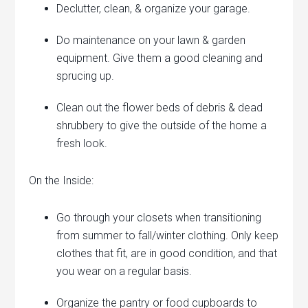
Declutter, clean, & organize your garage.
Do maintenance on your lawn & garden
equipment. Give them a good cleaning and
sprucing up.
Clean out the flower beds of debris & dead
shrubbery to give the outside of the home a
fresh look.
On the Inside:
Go through your closets when transitioning
from summer to fall/winter clothing. Only keep
clothes that fit, are in good condition, and that
you wear on a regular basis.
Organize the pantry or food cupboards to