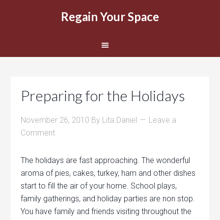
Regain Your Space
Preparing for the Holidays
November 26, 2010
By
Lita Daniel
Leave a
Comment
The holidays are fast approaching. The wonderful
aroma of pies, cakes, turkey, ham and other dishes
start to fill the air of your home. School plays,
family gatherings, and holiday parties are non stop.
You have family and friends visiting throughout the