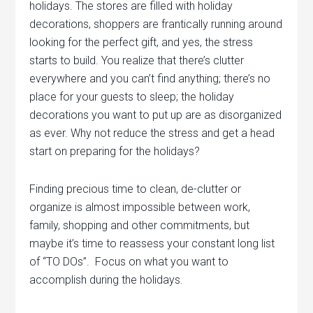
holidays. The stores are filled with holiday
decorations, shoppers are frantically running around
looking for the perfect gift, and yes, the stress
starts to build. You realize that there’s clutter
everywhere and you can’t find anything; there’s no
place for your guests to sleep; the holiday
decorations you want to put up are as disorganized
as ever.
Why not reduce the stress and get a head
start on preparing for the holidays?
Finding precious time to clean, de-clutter or
organize is almost impossible between work,
family, shopping and other commitments, but
maybe it’s time to reassess your constant long list
of “TO DOs”. Focus on what you want to
accomplish during the holidays.