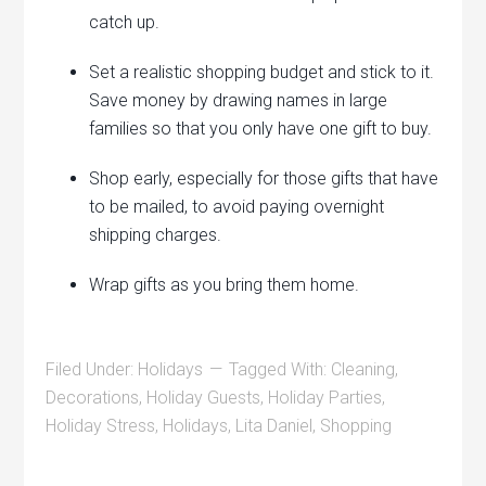
catch up.
Set a realistic shopping budget and stick to it.
Save money by drawing names in large
families so that you only have one gift to buy.
Shop early, especially for those gifts that have
to be mailed, to avoid paying overnight
shipping charges.
Wrap gifts as you bring them home.
Filed Under:
Holidays
Tagged With:
Cleaning
,
Decorations
,
Holiday Guests
,
Holiday Parties
,
Holiday Stress
,
Holidays
,
Lita Daniel
,
Shopping