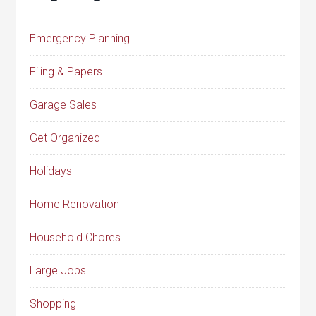
Emergency Planning
Filing & Papers
Garage Sales
Get Organized
Holidays
Home Renovation
Household Chores
Large Jobs
Shopping