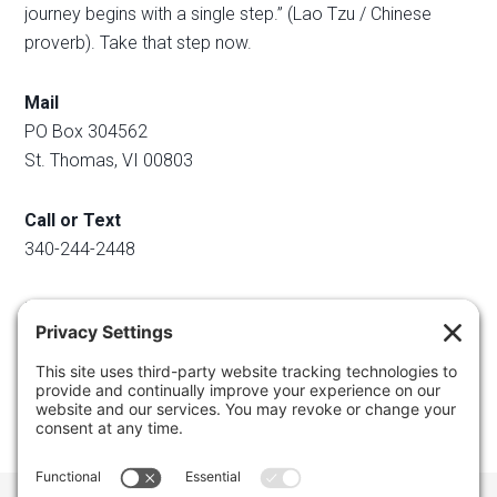
journey begins with a single step.” (Lao Tzu / Chinese
proverb). Take that step now.
Mail
PO Box 304562
St. Thomas, VI 00803
Call or Text
340-244-2448
Email
info@regainyourspace.com