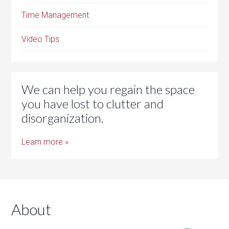
Time Management
Video Tips
We can help you regain the space
you have lost to clutter and
disorganization.
Learn more »
About