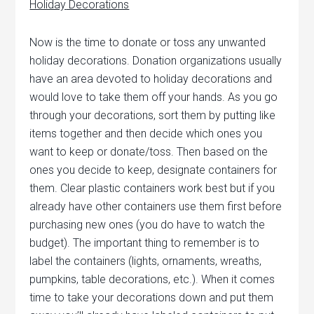
Holiday
Decorations
Now is the time to donate or toss any unwanted
holiday decorations. Donation organizations usually
have an area devoted to holiday decorations and
would love to take them off your hands. As you go
through your decorations, sort them by putting like
items together and then decide which ones you
want to keep or donate/toss.
Then based on the
ones you decide to keep, designate containers for
them. Clear plastic containers work best but if you
already have other containers use them first before
purchasing new ones (you do have to watch the
budget). The important thing to remember is to
label the containers (lights, ornaments, wreaths,
pumpkins, table decorations, etc.). When it comes
time to take your decorations down and put them