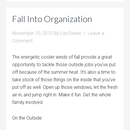
Fall Into Organization
November 10, 2010
By
Lita Daniel
Leave a
Comment
The energetic cooler winds of fall provide a great
opportunity to tackle those outside jobs you’ve put
off because of the summer heat. It’s also a time to
take stock of those things on the inside that you’ve
put off as well. Open up those windows, let the fresh
air in, and jump right in. Make it fun. Get the whole
family involved.
On the Outside: