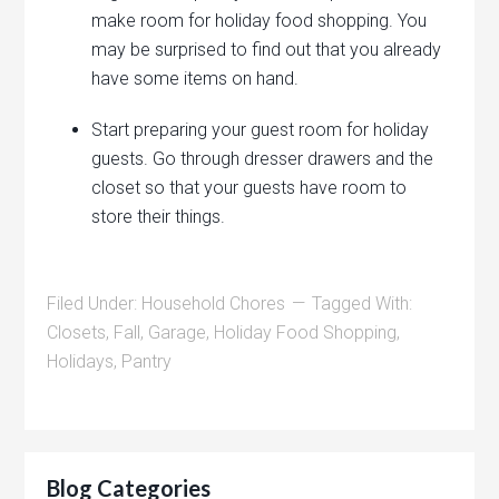
make room for holiday food shopping. You
may be surprised to find out that you already
have some items on hand.
Start preparing your guest room for holiday
guests. Go through dresser drawers and the
closet so that your guests have room to
store their things.
Filed Under:
Household Chores
Tagged With:
Closets
,
Fall
,
Garage
,
Holiday Food Shopping
,
Holidays
,
Pantry
Blog Categories