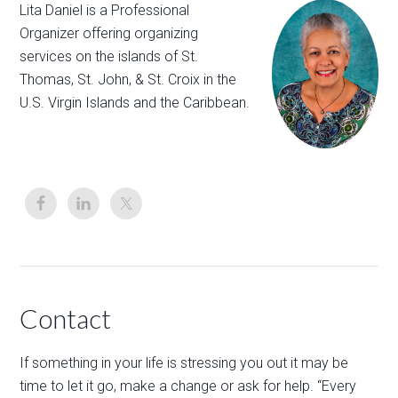
Lita Daniel is a Professional
Organizer offering organizing
services on the islands of St.
Thomas, St. John, & St. Croix in the
U.S. Virgin Islands and the Caribbean.
Contact
If something in your life is stressing you out it may be
time to let it go, make a change or ask for help. “Every