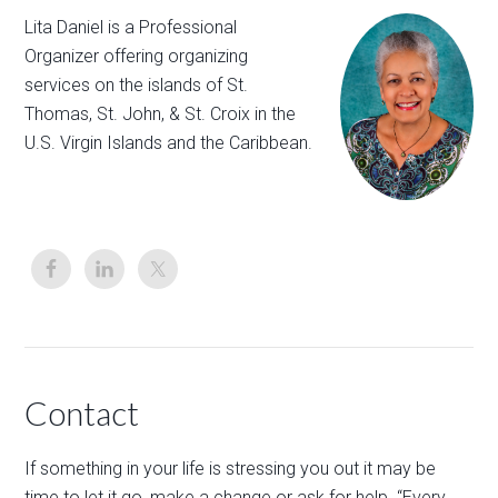
Lita Daniel is a Professional
Organizer offering organizing
services on the islands of St.
Thomas, St. John, & St. Croix in the
U.S. Virgin Islands and the Caribbean.
Contact
If something in your life is stressing you out it may be
time to let it go, make a change or ask for help. “Every