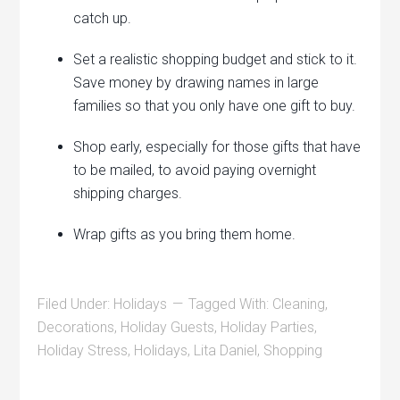
catch up.
Set a realistic shopping budget and stick to it.
Save money by drawing names in large
families so that you only have one gift to buy.
Shop early, especially for those gifts that have
to be mailed, to avoid paying overnight
shipping charges.
Wrap gifts as you bring them home.
Filed Under:
Holidays
Tagged With:
Cleaning
,
Decorations
,
Holiday Guests
,
Holiday Parties
,
Holiday Stress
,
Holidays
,
Lita Daniel
,
Shopping