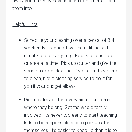
away you’ll already have labeled containers to put
them into.
Helpful Hints
Schedule your cleaning over a period of 3-4
weekends instead of waiting until the last
minute to do everything. Focus on one room
or area at a time. Pick up clutter and give the
space a good cleaning. If you don’t have time
to clean, hire a cleaning service to do it for
you if your budget allows.
Pick up stray clutter every night. Put items
where they belong. Get the whole family
involved. It’s never too early to start teaching
kids to be responsible and to pick up after
themselves. It’s easier to keep up than it is to