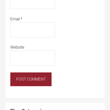
Email
*
Website