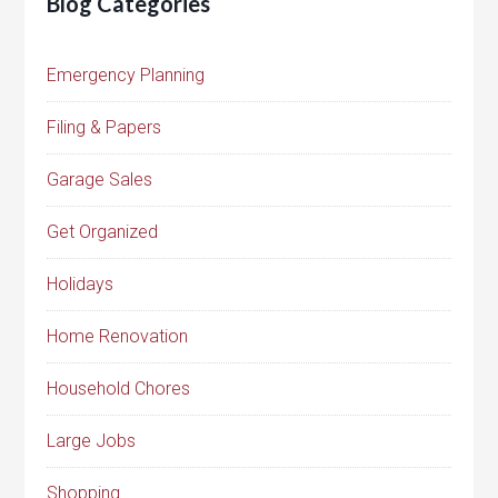
Blog Categories
Emergency Planning
Filing & Papers
Garage Sales
Get Organized
Holidays
Home Renovation
Household Chores
Large Jobs
Shopping