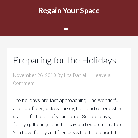
Regain Your Space
Preparing for the Holidays
November 26, 2010
By
Lita Daniel
Leave a
Comment
The holidays are fast approaching. The wonderful
aroma of pies, cakes, turkey, ham and other dishes
start to fill the air of your home. School plays,
family gatherings, and holiday parties are non stop.
You have family and friends visiting throughout the