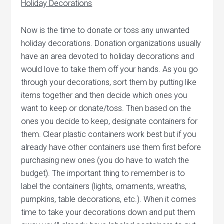
Holiday
Decorations
Now is the time to donate or toss any unwanted
holiday decorations. Donation organizations usually
have an area devoted to holiday decorations and
would love to take them off your hands. As you go
through your decorations, sort them by putting like
items together and then decide which ones you
want to keep or donate/toss.
Then based on the
ones you decide to keep, designate containers for
them. Clear plastic containers work best but if you
already have other containers use them first before
purchasing new ones (you do have to watch the
budget). The important thing to remember is to
label the containers (lights, ornaments, wreaths,
pumpkins, table decorations, etc.). When it comes
time to take your decorations down and put them