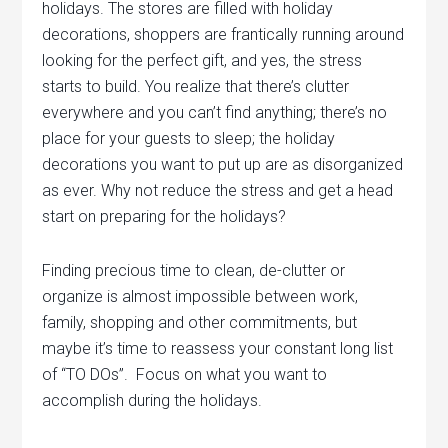
holidays. The stores are filled with holiday
decorations, shoppers are frantically running around
looking for the perfect gift, and yes, the stress
starts to build. You realize that there’s clutter
everywhere and you can’t find anything; there’s no
place for your guests to sleep; the holiday
decorations you want to put up are as disorganized
as ever.
Why not reduce the stress and get a head
start on preparing for the holidays?
Finding precious time to clean, de-clutter or
organize is almost impossible between work,
family, shopping and other commitments, but
maybe it’s time to reassess your constant long list
of “TO DOs”. Focus on what you want to
accomplish during the holidays.