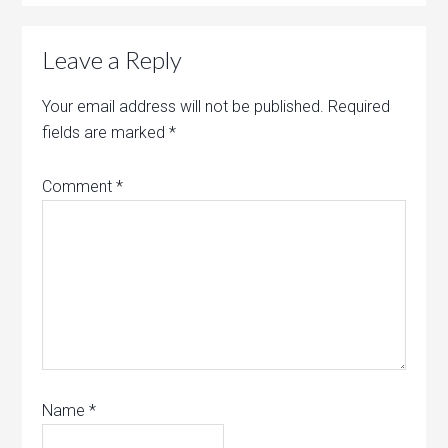
Leave a Reply
Your email address will not be published.
Required
fields are marked
*
Comment
*
Name
*