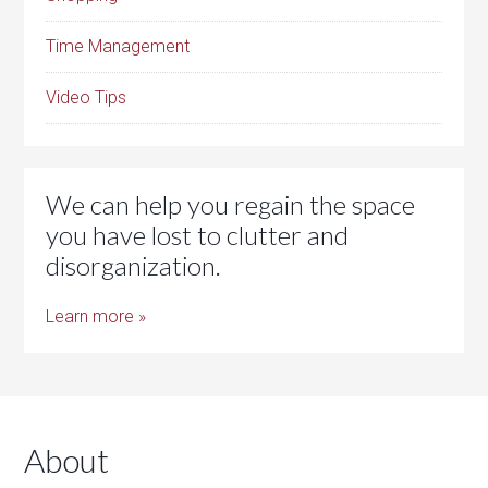
Time Management
Video Tips
We can help you regain the space
you have lost to clutter and
disorganization.
Learn more »
About