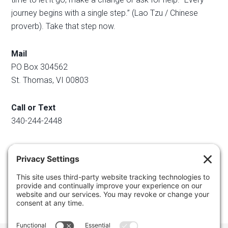
journey begins with a single step.” (Lao Tzu / Chinese
proverb). Take that step now.
Mail
PO Box 304562
St. Thomas, VI 00803
Call or Text
340-244-2448
Email
info@regainyourspace.com