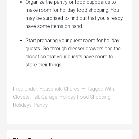
Organize the pantry or food cupboards to
make room for holiday food shopping. You
may be surprised to find out that you already
have some items on hand.
Start preparing your guest room for holiday
guests. Go through dresser drawers and the
closet so that your guests have room to
store their things.
Filed Under:
Household Chores
Tagged With:
Closets
,
Fall
,
Garage
,
Holiday Food Shopping
,
Holidays
,
Pantry