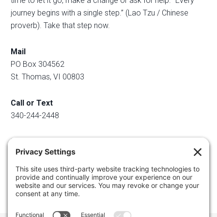
time to let it go, make a change or ask for help. “Every
journey begins with a single step.” (Lao Tzu / Chinese
proverb). Take that step now.
Mail
PO Box 304562
St. Thomas, VI 00803
Call or Text
340-244-2448
Email
info@regainyourspace.com