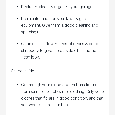
Declutter, clean, & organize your garage.
Do maintenance on your lawn & garden
equipment. Give them a good cleaning and
sprucing up.
Clean out the flower beds of debris & dead
shrubbery to give the outside of the home a
fresh look.
On the Inside:
Go through your closets when transitioning
from summer to fall/winter clothing. Only keep
clothes that fit, are in good condition, and that
you wear on a regular basis.