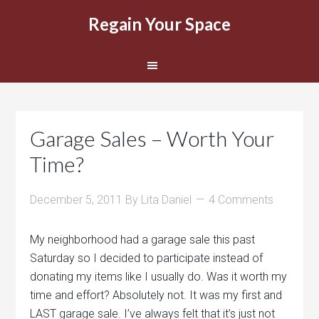
Regain Your Space
Garage Sales – Worth Your
Time?
December 5, 2011
By
Lita Daniel
4 Comments
My neighborhood had a garage sale this past
Saturday so I decided to participate instead of
donating my items like I usually do. Was it worth my
time and effort? Absolutely not. It was my first and
LAST garage sale. I’ve always felt that it’s just not