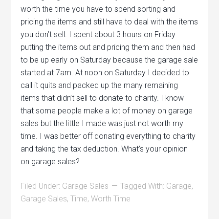
worth the time you have to spend sorting and
pricing the items and still have to deal with the items
you don’t sell. I spent about 3 hours on Friday
putting the items out and pricing them and then had
to be up early on Saturday because the garage sale
started at 7am. At noon on Saturday I decided to
call it quits and packed up the many remaining
items that didn’t sell to donate to charity. I know
that some people make a lot of money on garage
sales but the little I made was just not worth my
time. I was better off donating everything to charity
and taking the tax deduction. What’s your opinion
on garage sales?
Filed Under:
Garage Sales
Tagged With:
Garage
,
Garage Sales
,
Time
,
Worth Time