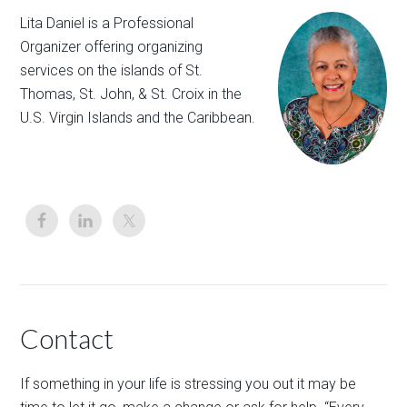
Lita Daniel is a Professional
Organizer offering organizing
services on the islands of St.
Thomas, St. John, & St. Croix in the
U.S. Virgin Islands and the Caribbean.
Contact
If something in your life is stressing you out it may be