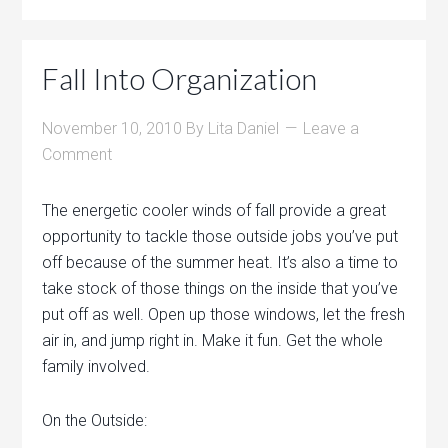
Fall Into Organization
November 10, 2010
By
Lita Daniel
Leave a
Comment
The energetic cooler winds of fall provide a great
opportunity to tackle those outside jobs you’ve put
off because of the summer heat. It’s also a time to
take stock of those things on the inside that you’ve
put off as well. Open up those windows, let the fresh
air in, and jump right in. Make it fun. Get the whole
family involved.
On the Outside: