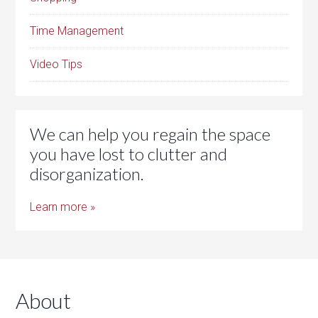
Time Management
Video Tips
We can help you regain the space
you have lost to clutter and
disorganization.
Learn more »
About