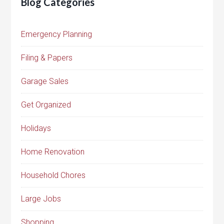
Blog Categories
Emergency Planning
Filing & Papers
Garage Sales
Get Organized
Holidays
Home Renovation
Household Chores
Large Jobs
Shopping