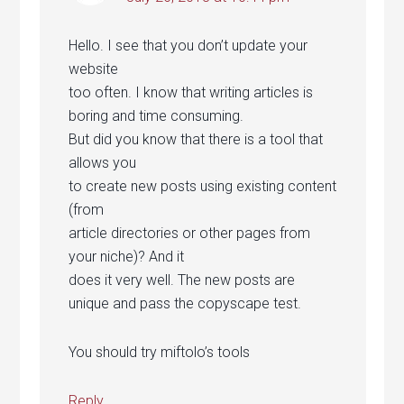
Hello. I see that you don’t update your
website
too often. I know that writing articles is
boring and time consuming.
But did you know that there is a tool that
allows you
to create new posts using existing content
(from
article directories or other pages from
your niche)? And it
does it very well. The new posts are
unique and pass the copyscape test.
You should try miftolo’s tools
Reply