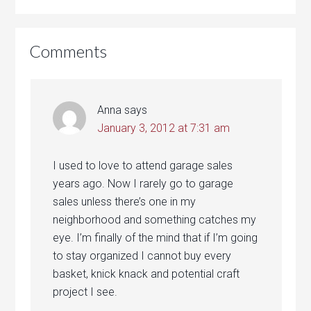
Comments
Anna
says
January 3, 2012 at 7:31 am
I used to love to attend garage sales
years ago. Now I rarely go to garage
sales unless there’s one in my
neighborhood and something catches my
eye. I’m finally of the mind that if I’m going
to stay organized I cannot buy every
basket, knick knack and potential craft
project I see.