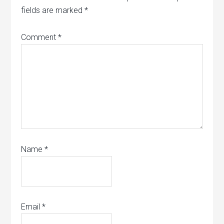
fields are marked
*
Comment
*
Name
*
Email
*