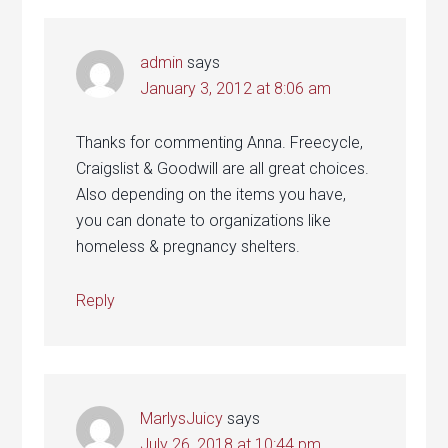
admin
says
January 3, 2012 at 8:06 am
Thanks for commenting Anna. Freecycle,
Craigslist & Goodwill are all great choices.
Also depending on the items you have,
you can donate to organizations like
homeless & pregnancy shelters.
Reply
MarlysJuicy
says
July 26, 2018 at 10:44 pm