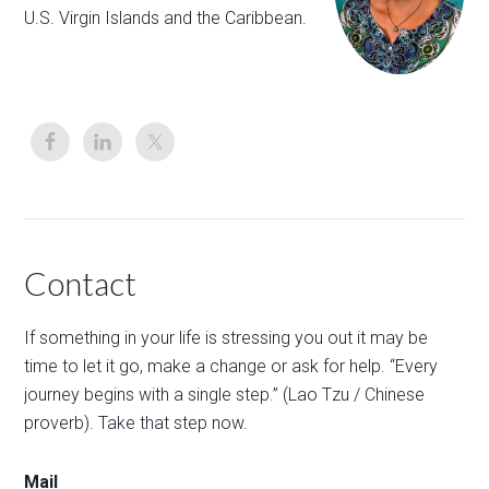
U.S. Virgin Islands and the Caribbean.
Contact
If something in your life is stressing you out it may be
time to let it go, make a change or ask for help. “Every
journey begins with a single step.” (Lao Tzu / Chinese
proverb). Take that step now.
Mail