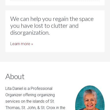
We can help you regain the space
you have lost to clutter and
disorganization.
Learn more »
About
Lita Daniel is a Professional
Organizer offering organizing
services on the islands of St.
Thomas, St. John, & St. Croix in the