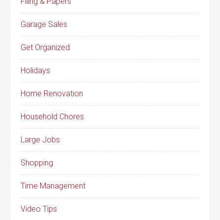
Filing & Papers
Garage Sales
Get Organized
Holidays
Home Renovation
Household Chores
Large Jobs
Shopping
Time Management
Video Tips