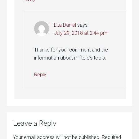
Lita Daniel
says
July 29, 2018 at 2:44 pm
Thanks for your comment and the
information about miftolo’s tools.
Reply
Leave a Reply
Your email address will not be published.
Required