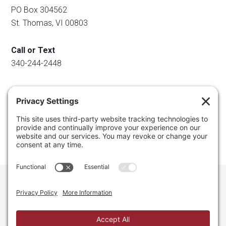
PO Box 304562
St. Thomas, VI 00803
Call or Text
340-244-2448
Email
info@regainyourspace.com
Regain Your Space, Professional Organizer on the islands
of St. Thomas, St. John, and St. Croix in the U.S. Virgin
Islands and the Caribbean. All Rights Reserved.