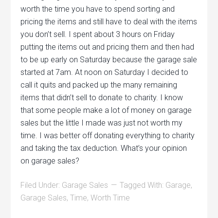
worth the time you have to spend sorting and
pricing the items and still have to deal with the items
you don’t sell. I spent about 3 hours on Friday
putting the items out and pricing them and then had
to be up early on Saturday because the garage sale
started at 7am. At noon on Saturday I decided to
call it quits and packed up the many remaining
items that didn’t sell to donate to charity. I know
that some people make a lot of money on garage
sales but the little I made was just not worth my
time. I was better off donating everything to charity
and taking the tax deduction. What’s your opinion
on garage sales?
Filed Under:
Garage Sales
Tagged With:
Garage
,
Garage Sales
,
Time
,
Worth Time