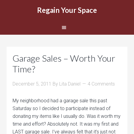
Regain Your Space
Garage Sales – Worth Your
Time?
December 5, 2011
By
Lita Daniel
4 Comments
My neighborhood had a garage sale this past
Saturday so I decided to participate instead of
donating my items like I usually do. Was it worth my
time and effort? Absolutely not. It was my first and
LAST garage sale. I’ve always felt that it’s just not