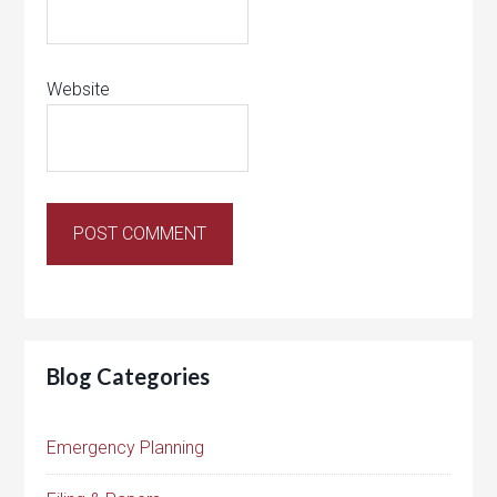
Website
Blog Categories
Emergency Planning