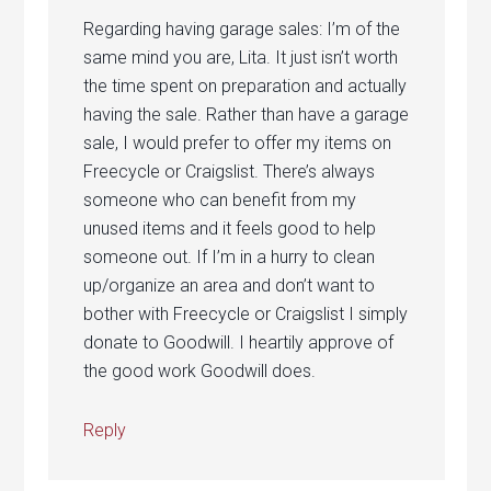
Regarding having garage sales: I’m of the
same mind you are, Lita. It just isn’t worth
the time spent on preparation and actually
having the sale. Rather than have a garage
sale, I would prefer to offer my items on
Freecycle or Craigslist. There’s always
someone who can benefit from my
unused items and it feels good to help
someone out. If I’m in a hurry to clean
up/organize an area and don’t want to
bother with Freecycle or Craigslist I simply
donate to Goodwill. I heartily approve of
the good work Goodwill does.
Reply