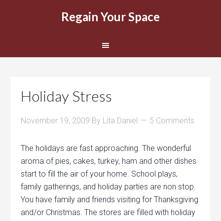
Regain Your Space
Holiday Stress
November 19, 2009
By
Lita Daniel
5 Comments
The holidays are fast approaching. The wonderful
aroma of pies, cakes, turkey, ham and other dishes
start to fill the air of your home. School plays,
family gatherings, and holiday parties are non stop.
You have family and friends visiting for Thanksgiving
and/or Christmas. The stores are filled with holiday