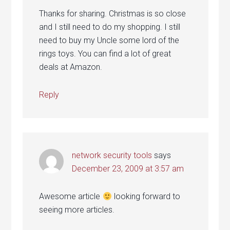
Thanks for sharing. Christmas is so close
and I still need to do my shopping. I still
need to buy my Uncle some lord of the
rings toys. You can find a lot of great
deals at Amazon.
Reply
network security tools
says
December 23, 2009 at 3:57 am
Awesome article
looking forward to
seeing more articles.