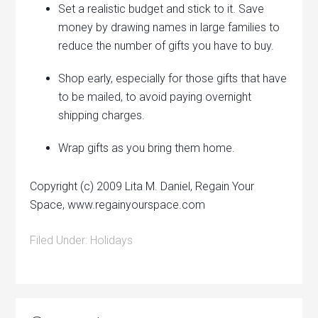
Set a realistic budget and stick to it. Save
money by drawing names in large families to
reduce the number of gifts you have to buy.
Shop early, especially for those gifts that have
to be mailed, to avoid paying overnight
shipping charges.
Wrap gifts as you bring them home.
Copyright (c) 2009 Lita M. Daniel, Regain Your
Space, www.regainyourspace.com
Filed Under:
Holidays