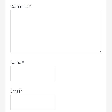
Comment
*
Name
*
Email
*