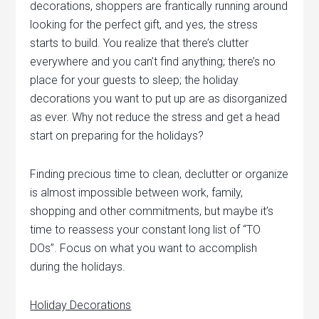
decorations, shoppers are frantically running around
looking for the perfect gift, and yes, the stress
starts to build. You realize that there’s clutter
everywhere and you can’t find anything; there’s no
place for your guests to sleep; the holiday
decorations you want to put up are as disorganized
as ever. Why not reduce the stress and get a head
start on preparing for the holidays?
Finding precious time to clean, declutter or organize
is almost impossible between work, family,
shopping and other commitments, but maybe it’s
time to reassess your constant long list of “TO
DOs”. Focus on what you want to accomplish
during the holidays.
Holiday Decorations