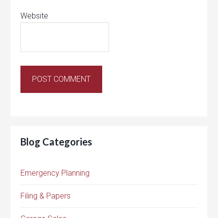
Website
Blog Categories
Emergency Planning
Filing & Papers