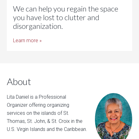
We can help you regain the space
you have lost to clutter and
disorganization.
Learn more »
About
Lita Daniel is a Professional
Organizer offering organizing
services on the islands of St.
Thomas, St. John, & St. Croix in the
U.S. Virgin Islands and the Caribbean.