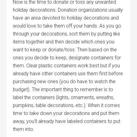
Now is the time to donate or toss any unwanted
holiday decorations. Donation organizations usually
have an area devoted to holiday decorations and
would love to take them off your hands. As you go
through your decorations, sort them by putting like
items together and then decide which ones you
want to keep or donate/toss. Then based on the
ones you decide to keep, designate containers for
them. Clear plastic containers work best but if you
already have other containers use them first before
purchasing new ones (you do have to watch the
budget). The important thing to remember is to
label the containers (lights, ornaments, wreaths,
pumpkins, table decorations, etc.). When it comes
time to take down your decorations and put them
away, you’ll already have labeled containers to put
them into.