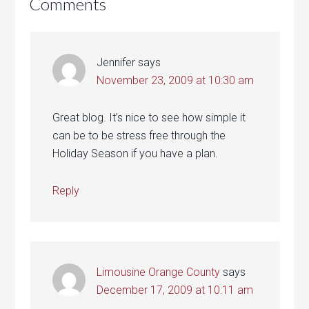
Comments
Jennifer
says
November 23, 2009 at 10:30 am
Great blog. It’s nice to see how simple it
can be to be stress free through the
Holiday Season if you have a plan.
Reply
Limousine Orange County
says
December 17, 2009 at 10:11 am