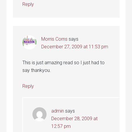
Reply
Morris Corns
says
December 27, 2009 at 11:53 pm
This is just amazing read so I just had to
say thankyou.
Reply
admin
says
December 28, 2009 at
12:57 pm