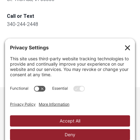
Call or Text
340-244-2448
Email
info@regainyourspace.com
Regain Your Space, Professional Organizer on the islands
of St. Thomas, St. John, and St. Croix in the U.S. Virgin
Islands and the Caribbean. All Rights Reserved.
Privacy Policy.
Privacy Settings.
Cookie Policy.
Terms of
Service.