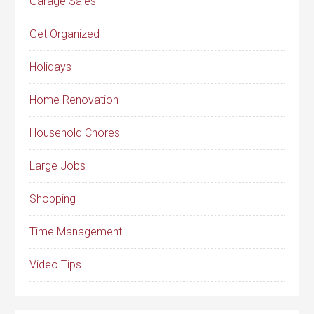
Garage Sales
Get Organized
Holidays
Home Renovation
Household Chores
Large Jobs
Shopping
Time Management
Video Tips