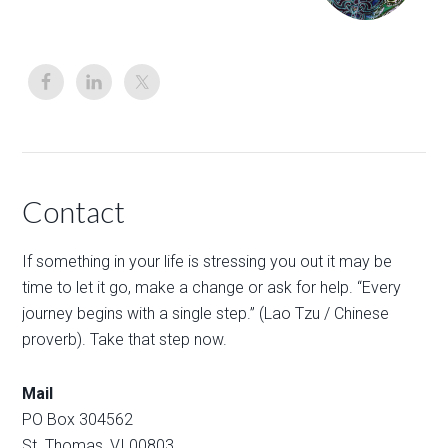
Contact
If something in your life is stressing you out it may be
time to let it go, make a change or ask for help. “Every
journey begins with a single step.” (Lao Tzu / Chinese
proverb). Take that step now.
Mail
PO Box 304562
St. Thomas, VI 00803