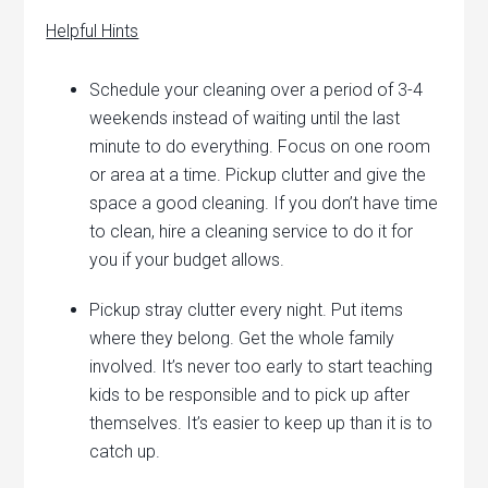
Helpful Hints
Schedule your cleaning over a period of 3-4
weekends instead of waiting until the last
minute to do everything. Focus on one room
or area at a time. Pickup clutter and give the
space a good cleaning. If you don’t have time
to clean, hire a cleaning service to do it for
you if your budget allows.
Pickup stray clutter every night. Put items
where they belong. Get the whole family
involved. It’s never too early to start teaching
kids to be responsible and to pick up after
themselves. It’s easier to keep up than it is to
catch up.