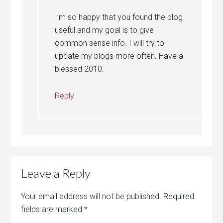
I’m so happy that you found the blog
useful and my goal is to give
common sense info. I will try to
update my blogs more often. Have a
blessed 2010.
Reply
Leave a Reply
Your email address will not be published.
Required
fields are marked
*