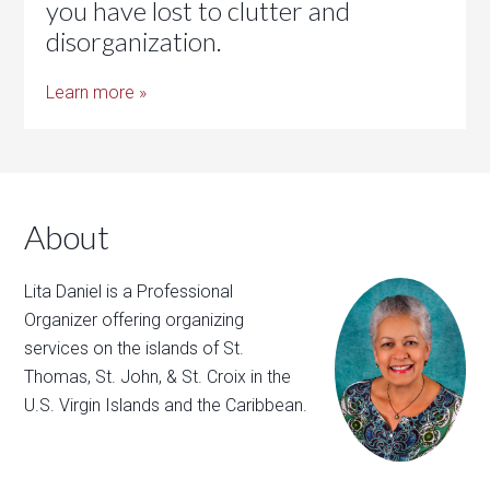
you have lost to clutter and
disorganization.
Learn more »
About
Lita Daniel is a Professional
Organizer offering organizing
services on the islands of St.
Thomas, St. John, & St. Croix in the
U.S. Virgin Islands and the Caribbean.