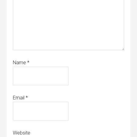
Name
*
Email
*
Website