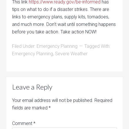
This link
https://www.ready.gov/be-informed
has
tips on what to do if a disaster strikes. There are
links to emergency plans, supply kits, tornadoes,
and much more. Don’t wait until something happens
before you take action. Take action NOW!
Filed Under:
Emergency Planning
Tagged With:
Emergency Planning
,
Severe Weather
Leave a Reply
Your email address will not be published.
Required
fields are marked
*
Comment
*