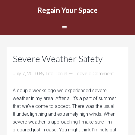
Regain Your Space
Severe Weather Safety
July 7, 2010
By
Lita Daniel
Leave a Comment
A couple weeks ago we experienced severe
weather in my area. After all it’s a part of summer
that we’ve come to accept. There was the usual
thunder, lightning and extremely high winds. When
severe weather is approaching I make sure I’m
prepared just in case. You might think I’m nuts but