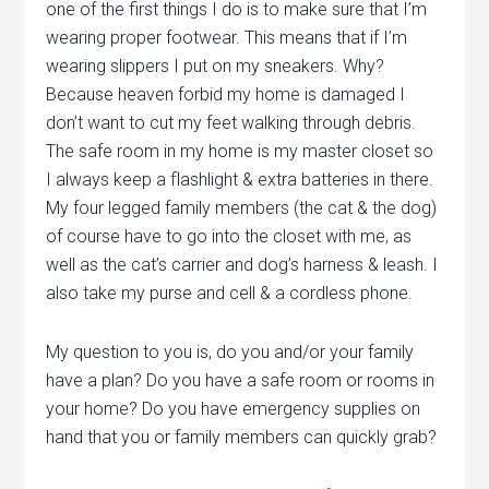
one of the first things I do is to make sure that I’m
wearing proper footwear. This means that if I’m
wearing slippers I put on my sneakers. Why?
Because heaven forbid my home is damaged I
don’t want to cut my feet walking through debris.
The safe room in my home is my master closet so
I always keep a flashlight & extra batteries in there.
My four legged family members (the cat & the dog)
of course have to go into the closet with me, as
well as the cat’s carrier and dog’s harness & leash. I
also take my purse and cell & a cordless phone.
My question to you is, do you and/or your family
have a plan? Do you have a safe room or rooms in
your home? Do you have emergency supplies on
hand that you or family members can quickly grab?