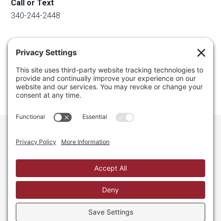
Call or Text
340-244-2448
Email
info@regainyourspace.com
Regain Your Space, Professional Organizer on the islands
of St. Thomas, St. John, and St. Croix in the U.S. Virgin
Islands and the Caribbean. All Rights Reserved.
Privacy Policy.
Privacy Settings.
Cookie Policy.
Terms of
Service.