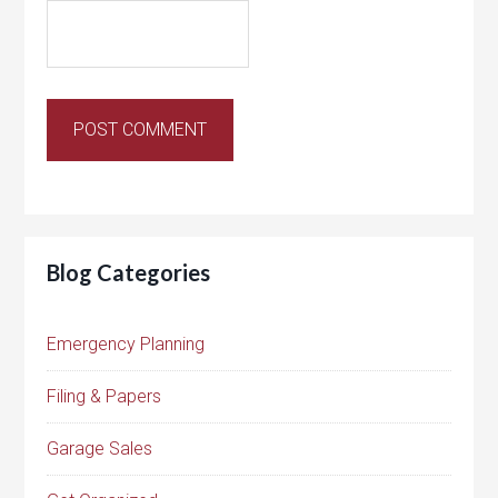
Blog Categories
Emergency Planning
Filing & Papers
Garage Sales