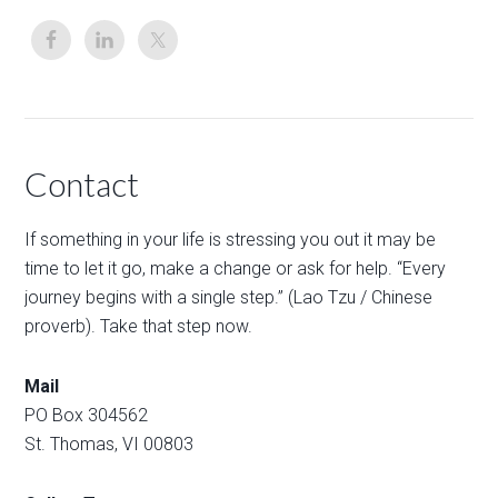
Contact
If something in your life is stressing you out it may be
time to let it go, make a change or ask for help. “Every
journey begins with a single step.” (Lao Tzu / Chinese
proverb). Take that step now.
Mail
PO Box 304562
St. Thomas, VI 00803