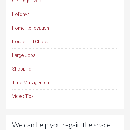
Get Organized
Holidays
Home Renovation
Household Chores
Large Jobs
Shopping
Time Management
Video Tips
We can help you regain the space