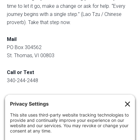
time to let it go, make a change or ask for help. “Every
journey begins with a single step.” (Lao Tzu / Chinese
proverb). Take that step now.
Mail
PO Box 304562
St. Thomas, VI 00803
Call or Text
340-244-2448
Email
info@regainyourspace.com