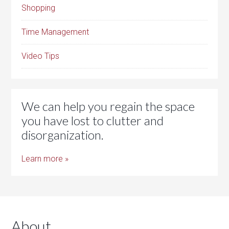
Shopping
Time Management
Video Tips
We can help you regain the space
you have lost to clutter and
disorganization.
Learn more »
About