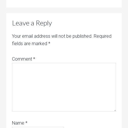
Leave a Reply
Your email address will not be published.
Required
fields are marked
*
Comment
*
Name
*