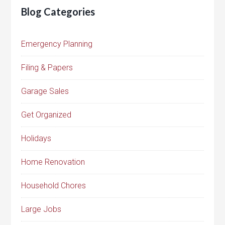
Blog Categories
Emergency Planning
Filing & Papers
Garage Sales
Get Organized
Holidays
Home Renovation
Household Chores
Large Jobs