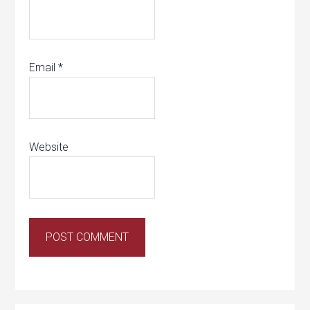
Email
*
Website