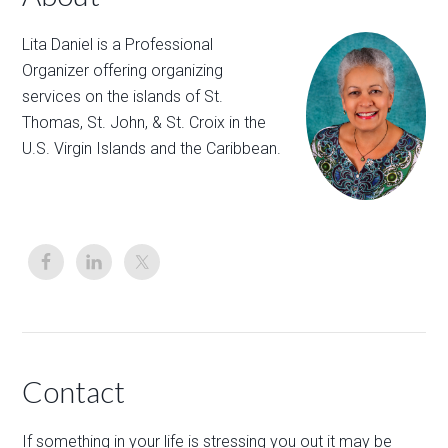
Lita Daniel is a Professional
Organizer offering organizing
services on the islands of St.
Thomas, St. John, & St. Croix in the
U.S. Virgin Islands and the Caribbean.
Contact
If something in your life is stressing you out it may be