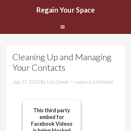
Regain Your Space
Cleaning Up and Managing
Your Contacts
July 27, 2020
By
Lita Daniel
Leave a Comment
This third party
embed for
Facebook Videos
is being blocked