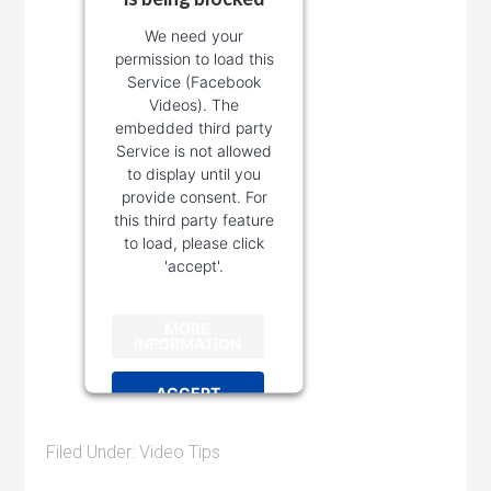
We need your
permission to load this
Service (Facebook
Videos). The
embedded third party
Service is not allowed
to display until you
provide consent. For
this third party feature
to load, please click
'accept'.
MORE
INFORMATION
ACCEPT
Powered by
Filed Under:
Video Tips
Usercentrics Consent
Management Platform