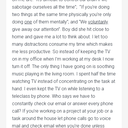
sabotage ourselves all the time”; “If you’re doing
two things at the same time physically you’re only
doing
one
of them mentally”; and “We
voluntarily
give away our attention”. Boy did she hit close to
home and gave me a lot to think about. I let too
many distractions consume my time which makes
me less productive. So instead of keeping the TV
on in my office when I’m working at my desk I now
turn it off. The only thing I have going on is soothing
music playing in the living room. I spent half the time
watching TV instead of concentrating on the task at
hand. I even kept the TV on while listening to a
teleclass by phone. Who says we have to
constantly check our email or answer every phone
call? If you’re working on a project at your job or a
task around the house let phone calls go to voice
mail and check email when you’re done unless