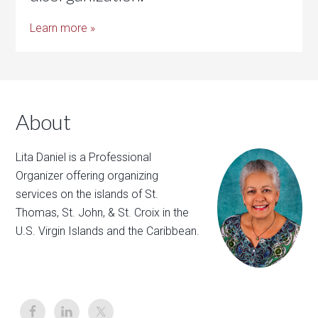
Learn more »
About
Lita Daniel is a Professional
Organizer offering organizing
services on the islands of St.
Thomas, St. John, & St. Croix in the
U.S. Virgin Islands and the Caribbean.