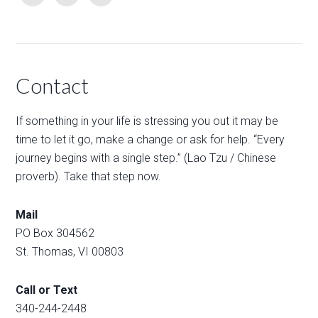
Contact
If something in your life is stressing you out it may be
time to let it go, make a change or ask for help. “Every
journey begins with a single step.” (Lao Tzu / Chinese
proverb). Take that step now.
Mail
PO Box 304562
St. Thomas, VI 00803
Call or Text
340-244-2448