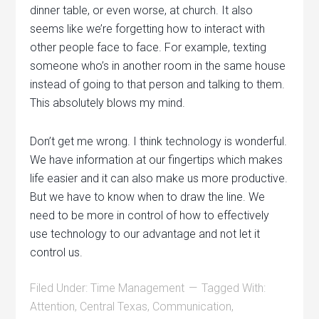
dinner table, or even worse, at church. It also
seems like we’re forgetting how to interact with
other people face to face. For example, texting
someone who’s in another room in the same house
instead of going to that person and talking to them.
This absolutely blows my mind.
Don’t get me wrong. I think technology is wonderful.
We have information at our fingertips which makes
life easier and it can also make us more productive.
But we have to know when to draw the line. We
need to be more in control of how to effectively
use technology to our advantage and not let it
control us.
Filed Under:
Time Management
Tagged With:
Attention
,
Central Texas
,
Communication
,