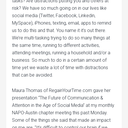
tasks? Are distractions putting you and others at
risk? We have so much going on in our lives like
social media (Twitter, Facebook, Linkedin,
MySpace), iPhones, texting, email, apps to remind
us to do this and that. You name it it’s out there.
We’re multi-tasking trying to do so many things at
the same time, running to different activities,
attending meetings, running a household and/or a
business. So much to do in a certain amount of
time yet we waste a lot of time with distractions
that can be avoided.
Maura Thomas of RegainYourTime.com gave her
presentation “The Future of Communication &
Attention in the Age of Social Media” at my monthly
NAPO-Austin chapter meeting this past Monday.
Some of the things she said that made an impact
on me are: “It’s difficult to control our brain if we