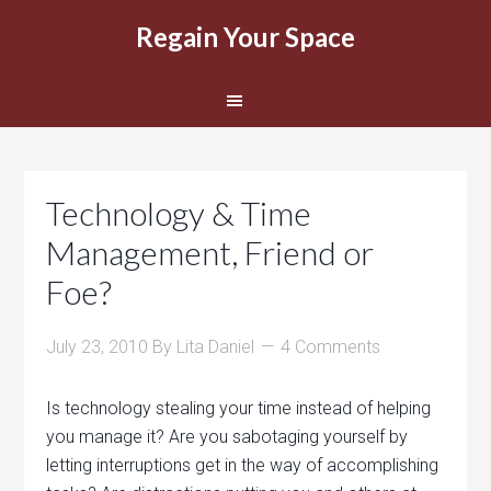
Regain Your Space
Technology & Time
Management, Friend or
Foe?
July 23, 2010
By
Lita Daniel
4 Comments
Is technology stealing your time instead of helping
you manage it? Are you sabotaging yourself by
letting interruptions get in the way of accomplishing