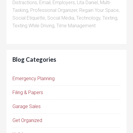
Distractions
,
Email
,
Employers
,
Lita Daniel
,
Multi-
Tasking
,
Professional Organizer
,
Regain Your Space
,
Social Etiquette
,
Social Media
,
Technology
,
Texting
,
Texting While Driving
,
Time Management
Blog Categories
Emergency Planning
Filing & Papers
Garage Sales
Get Organized