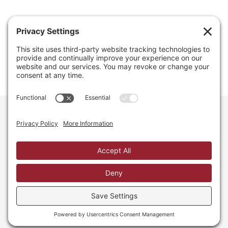
Email
info@regainyourspace.com
Regain Your Space, Professional Organizer on the islands
of St. Thomas, St. John, and St. Croix in the U.S. Virgin
Islands and the Caribbean. All Rights Reserved.
Privacy Policy.
Privacy Settings.
Cookie Policy.
Terms of
Service.
Web Site by iDesign Studios.