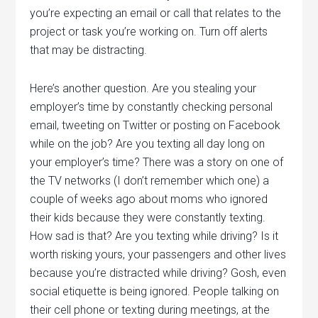
you’re expecting an email or call that relates to the
project or task you’re working on. Turn off alerts
that may be distracting.
Here’s another question. Are you stealing your
employer’s time by constantly checking personal
email, tweeting on Twitter or posting on Facebook
while on the job? Are you texting all day long on
your employer’s time? There was a story on one of
the TV networks (I don’t remember which one) a
couple of weeks ago about moms who ignored
their kids because they were constantly texting.
How sad is that? Are you texting while driving? Is it
worth risking yours, your passengers and other lives
because you’re distracted while driving? Gosh, even
social etiquette is being ignored. People talking on
their cell phone or texting during meetings, at the