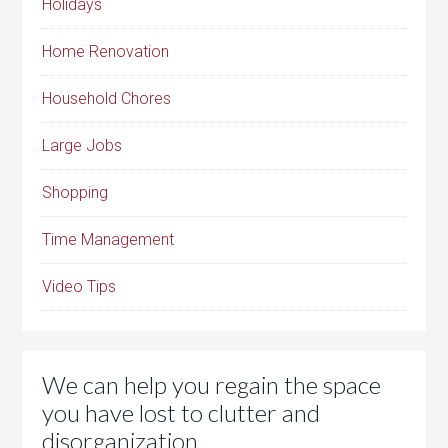
Holidays
Home Renovation
Household Chores
Large Jobs
Shopping
Time Management
Video Tips
We can help you regain the space
you have lost to clutter and
disorganization.