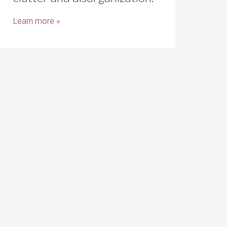
Learn more »