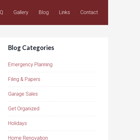
AQ
Gallery
Blog
Links
Contact
Blog Categories
Emergency Planning
Filing & Papers
Garage Sales
Get Organized
Holidays
Home Renovation