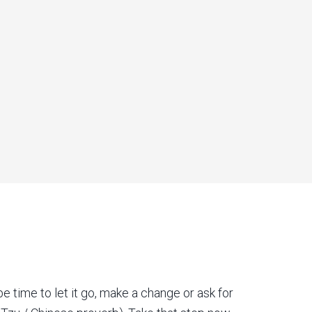
be time to let it go, make a change or ask for