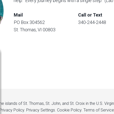
help. “Every journey begins with a single step.” (La
Mail
Call or Text
PO Box 304562
340-244-2448
St. Thomas, VI 00803
 islands of St. Thomas, St. John, and St. Croix in the U.S. Virgi
Privacy Policy.
Privacy Settings.
Cookie Policy.
Terms of Service