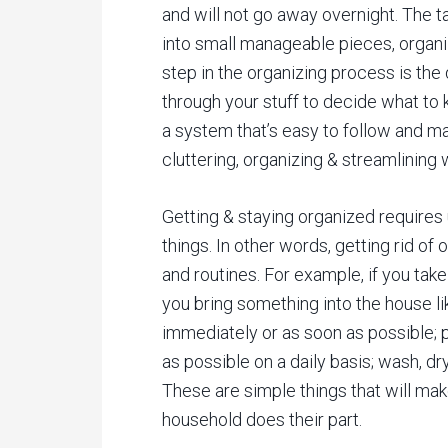
and will not go away overnight. The 
into small manageable pieces, organiz
step in the organizing process is th
through your stuff to decide what to 
a system that’s easy to follow and m
cluttering, organizing & streamlining
Getting & staying organized requires
things. In other words, getting rid of
and routines. For example, if you take
you bring something into the house l
immediately or as soon as possible; 
as possible on a daily basis; wash, dr
These are simple things that will mak
household does their part.