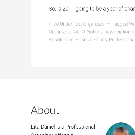
So, is 2011 going to be a year of c
Filed Under:
Get Organized
Tagged Wi
Organized
,
NAPO
,
National Association o
Resolutions
,
Positive Habits
,
Professiona
About
Lita Daniel is a Professional