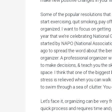
make new positive changes in your lif
Some of the popular resolutions that
start exercising, quit smoking, pay off 
organized. I want to focus on gettin
year that we’re celebrating Nationa
started by NAPO (National Associati
ago to spread the word about the bene
organizer. A professional organizer w
to make decisions, & teach you the sk
space. I think that one of the bigges
stress is relieved when you can walk
to swim through a sea of clutter. You
Let’s face it, organizing can be very f
quick process and requires time and 