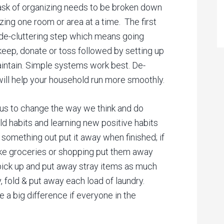
task of organizing needs to be broken down
ing one room or area at a time. The first
e de-cluttering step which means going
keep, donate or toss followed by setting up
aintain. Simple systems work best. De-
 will help your household run more smoothly.
 us to change the way we think and do
 old habits and learning new positive habits
 something out put it away when finished; if
ike groceries or shopping put them away
pick up and put away stray items as much
y, fold & put away each load of laundry.
e a big difference if everyone in the