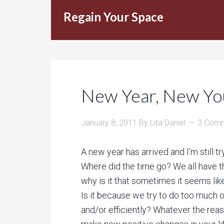
Regain Your Space
New Year, New Yo
January 8, 2011
By
Lita Daniel
3 Com
A new year has arrived and I’m still t
Where did the time go? We all have 
why is it that sometimes it seems like
Is it because we try to do too much 
and/or efficiently? Whatever the reas