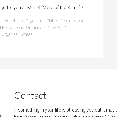
hange for you or MOTS (More of the Same)?
th:
Benefits of Organizing
,
Clutter
,
De-clutter
,
Get
f Professional Organizers
,
New Year's
l Organizer
,
Stress
Contact
If something in your life is stressing you out it may 