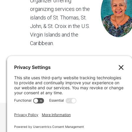
Organizer offering
organizing services on the
islands of St. Thomas, St.
John, & St. Croix in the U.S.
Virgin Islands and the
Caribbean.
Regain Your Space, Professional Organizer on the