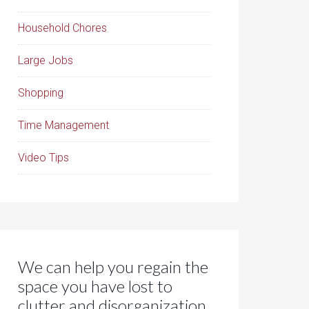
Household Chores
Large Jobs
Shopping
Time Management
Video Tips
We can help you regain the
space you have lost to
clutter and disorganization.