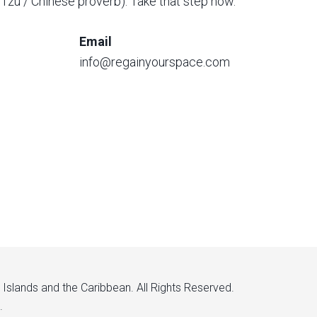
o Tzu / Chinese proverb). Take that step now.
Email
info@regainyourspace.com
n Islands and the Caribbean. All Rights Reserved.
.