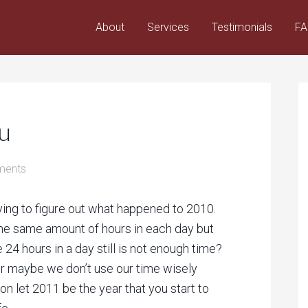
About
Services
Testimonials
F
u
ments
rying to figure out what happened to 2010.
the same amount of hours in each day but
 24 hours in a day still is not enough time?
or maybe we don’t use our time wisely
on let 2011 be the year that you start to