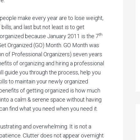
e.
 people make every year are to lose weight,
bills, and last but not least is to get
th
g organized because January 2011 is the 7
l Get Organized (GO) Month. GO Month was
on of Professional Organizers) seven years
fits of organizing and hiring a professional
ill guide you through the process, help you
ills to maintain your newly organized
t benefits of getting organized is how much
 into a calm & serene space without having
 can find what you need when you need it.
rustrating and overwhelming. It is not a
patience. Clutter does not appear overnight