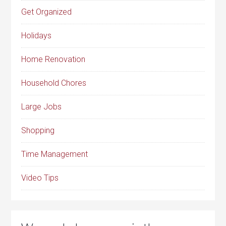
Get Organized
Holidays
Home Renovation
Household Chores
Large Jobs
Shopping
Time Management
Video Tips