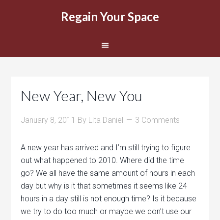
Regain Your Space
New Year, New You
January 8, 2011
By
Lita Daniel
3 Comments
A new year has arrived and I’m still trying to figure
out what happened to 2010. Where did the time
go? We all have the same amount of hours in each
day but why is it that sometimes it seems like 24
hours in a day still is not enough time? Is it because
we try to do too much or maybe we don’t use our