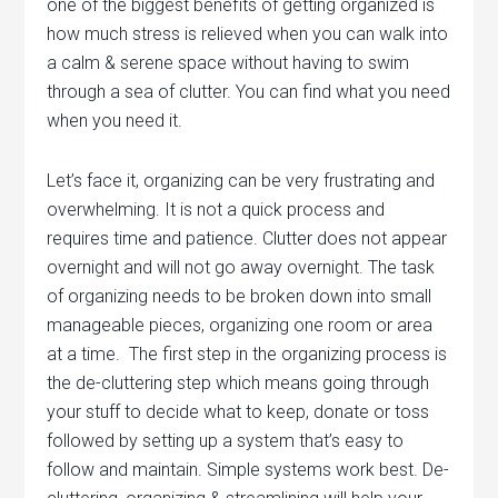
one of the biggest benefits of getting organized is
how much stress is relieved when you can walk into
a calm & serene space without having to swim
through a sea of clutter. You can find what you need
when you need it.
Let’s face it, organizing can be very frustrating and
overwhelming. It is not a quick process and
requires time and patience. Clutter does not appear
overnight and will not go away overnight. The task
of organizing needs to be broken down into small
manageable pieces, organizing one room or area
at a time. The first step in the organizing process is
the de-cluttering step which means going through
your stuff to decide what to keep, donate or toss
followed by setting up a system that’s easy to
follow and maintain. Simple systems work best. De-