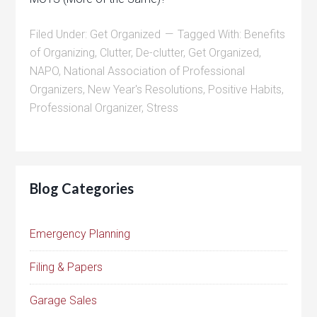
Filed Under:
Get Organized
Tagged With:
Benefits
of Organizing
,
Clutter
,
De-clutter
,
Get Organized
,
NAPO
,
National Association of Professional
Organizers
,
New Year's Resolutions
,
Positive Habits
,
Professional Organizer
,
Stress
Blog Categories
Emergency Planning
Filing & Papers
Garage Sales