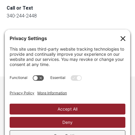
Call or Text
340-244-2448
Email
info@regainyourspace.com
Regain Your Space, Professional Organizer on the islands
of St. Thomas, St. John, and St. Croix in the U.S. Virgin
Islands and the Caribbean. All Rights Reserved.
Privacy Policy.
Privacy Settings.
Cookie Policy.
Terms of
Service.