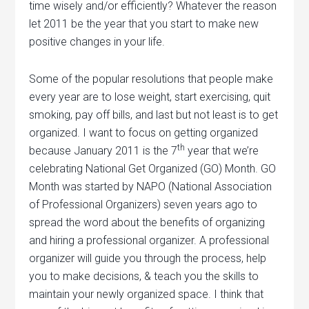
time wisely and/or efficiently? Whatever the reason
let 2011 be the year that you start to make new
positive changes in your life.
Some of the popular resolutions that people make
every year are to lose weight, start exercising, quit
smoking, pay off bills, and last but not least is to get
organized. I want to focus on getting organized
th
because January 2011 is the 7
year that we’re
celebrating National Get Organized (GO) Month. GO
Month was started by NAPO (National Association
of Professional Organizers) seven years ago to
spread the word about the benefits of organizing
and hiring a professional organizer. A professional
organizer will guide you through the process, help
you to make decisions, & teach you the skills to
maintain your newly organized space. I think that