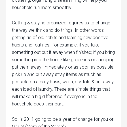
cluttering, organizing & streamlining will help your
household run more smoothly.
Getting & staying organized requires us to change
the way we think and do things. In other words,
getting rid of old habits and learning new positive
habits and routines. For example, if you take
something out put it away when finished; if you bring
something into the house like groceries or shopping
put them away immediately or as soon as possible;
pick up and put away stray items as much as
possible on a daily basis; wash, dry, fold & put away
each load of laundry. These are simple things that
will make a big difference if everyone in the
household does their part.
So, is 2011 going to be a year of change for you or
MOTS (More of the Same)?