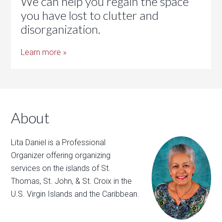
We can help you regain the space
you have lost to clutter and
disorganization.
Learn more »
About
Lita Daniel is a Professional
Organizer offering organizing
services on the islands of St.
Thomas, St. John, & St. Croix in the
U.S. Virgin Islands and the Caribbean.