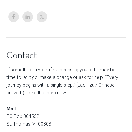
Contact
If something in your life is stressing you out it may be
time to let it go, make a change or ask for help. “Every
journey begins with a single step.” (Lao Tzu / Chinese
proverb). Take that step now.
Mail
PO Box 304562
St. Thomas, VI 00803